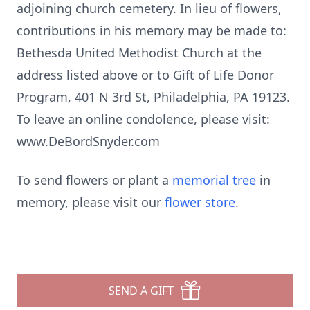
adjoining church cemetery. In lieu of flowers,
contributions in his memory may be made to:
Bethesda United Methodist Church at the
address listed above or to Gift of Life Donor
Program, 401 N 3rd St, Philadelphia, PA 19123.
To leave an online condolence, please visit:
www.DeBordSnyder.com
To send flowers or plant a
memorial tree
in
memory, please visit our
flower store
.
SEND A GIFT