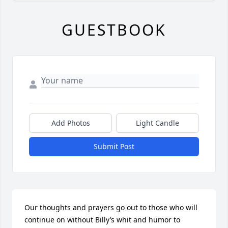
GUESTBOOK
Add Photos
Light Candle
Submit Post
Our thoughts and prayers go out to those who will 
continue on without Billy’s whit and humor to 