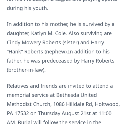
during his youth.
In addition to his mother, he is survived by a
daughter, Katlyn M. Cole. Also surviving are
Cindy Mowery Roberts (sister) and Harry
“Hank” Roberts (nephew).In addition to his
father, he was predeceased by Harry Roberts
(brother-in-law).
Relatives and friends are invited to attend a
memorial service at Bethesda United
Methodist Church, 1086 Hilldale Rd, Holtwood,
PA 17532 on Thursday August 21st at 11:00
AM. Burial will follow the service in the