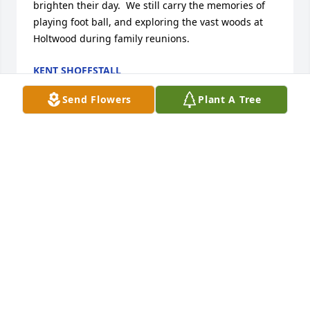
brighten their day.  We still carry the memories of 
playing foot ball, and exploring the vast woods at 
Holtwood during family reunions.
KENT SHOFFSTALL
Aug 21, 2025
Send Flowers
Plant A Tree
I am very sorry to hear of Bill's passing.
KATHY STEVENS
Aug 18, 2025
Visits: 779
This site is protected by reCAPTCHA and the
Google
Privacy Policy
and
Terms of Service
apply.