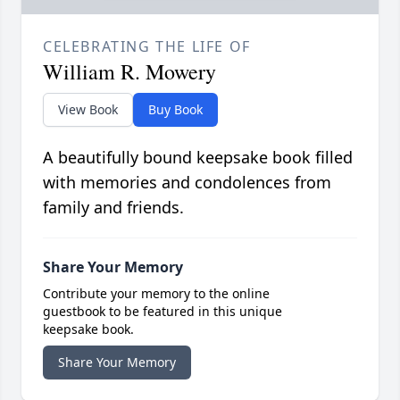
CELEBRATING THE LIFE OF
William R. Mowery
View Book
Buy Book
A beautifully bound keepsake book filled
with memories and condolences from
family and friends.
Share Your Memory
Contribute your memory to the online
guestbook to be featured in this unique
keepsake book.
Share Your Memory