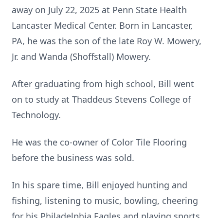
away on July 22, 2025 at Penn State Health
Lancaster Medical Center. Born in Lancaster,
PA, he was the son of the late Roy W. Mowery,
Jr. and Wanda (Shoffstall) Mowery.
After graduating from high school, Bill went
on to study at Thaddeus Stevens College of
Technology.
He was the co-owner of Color Tile Flooring
before the business was sold.
In his spare time, Bill enjoyed hunting and
fishing, listening to music, bowling, cheering
for his Philadelphia Eagles and playing sports