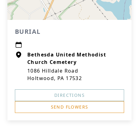
BURIAL
Bethesda United Methodist
Church Cemetery
1086 Hilldale Road
Holtwood, PA 17532
DIRECTIONS
SEND FLOWERS