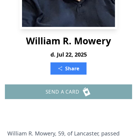
William R. Mowery
d. Jul 22, 2025
Share
SEND A CARD
William R. Mowery, 59, of Lancaster, passed