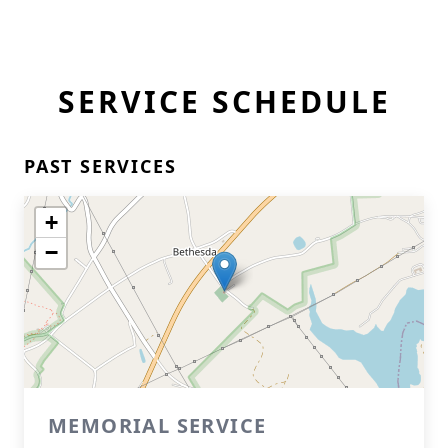
SERVICE SCHEDULE
PAST SERVICES
+
−
MEMORIAL SERVICE