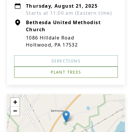
Thursday, August 21, 2025
Starts at 11:00 am (Eastern time)
Bethesda United Methodist
Church
1086 Hilldale Road
Holtwood, PA 17532
DIRECTIONS
PLANT TREES
+
−