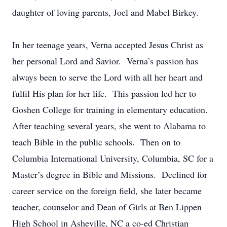
daughter of loving parents, Joel and Mabel Birkey.
In her teenage years, Verna accepted Jesus Christ as
her personal Lord and Savior. Verna’s passion has
always been to serve the Lord with all her heart and
fulfil His plan for her life. This passion led her to
Goshen College for training in elementary education.
After teaching several years, she went to Alabama to
teach Bible in the public schools. Then on to
Columbia International University, Columbia, SC for a
Master’s degree in Bible and Missions. Declined for
career service on the foreign field, she later became
teacher, counselor and Dean of Girls at Ben Lippen
High School in Asheville, NC a co-ed Christian