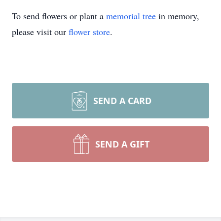
To send flowers or plant a
memorial tree
in memory,
please visit our
flower store
.
SEND A CARD
SEND A GIFT