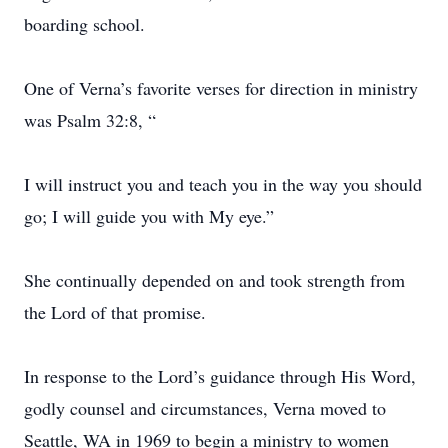
boarding school.
One of Verna’s favorite verses for direction in ministry
was Psalm 32:8, “
I will instruct you and teach you in the way you should
go; I will guide you with My eye.”
She continually depended on and took strength from
the Lord of that promise.
In response to the Lord’s guidance through His Word,
godly counsel and circumstances, Verna moved to
Seattle, WA in 1969 to begin a ministry to women