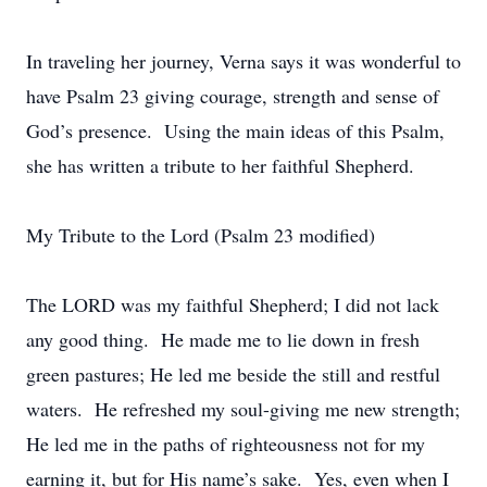
In traveling her journey, Verna says it was wonderful to
have Psalm 23 giving courage, strength and sense of
God’s presence. Using the main ideas of this Psalm,
she has written a tribute to her faithful Shepherd.
My Tribute to the Lord (Psalm 23 modified)
The LORD was my faithful Shepherd; I did not lack
any good thing. He made me to lie down in fresh
green pastures; He led me beside the still and restful
waters. He refreshed my soul-giving me new strength;
He led me in the paths of righteousness not for my
earning it, but for His name’s sake. Yes, even when I