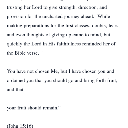
trusting her Lord to give strength, direction, and
provision for the uncharted journey ahead. While
making preparations for the first classes, doubts, fears,
and even thoughts of giving up came to mind, but
quickly the Lord in His faithfulness reminded her of
the Bible verse, “
You have not chosen Me, but I have chosen you and
ordained you that you should go and bring forth fruit,
and that
your fruit should remain.”
(John 15:16)