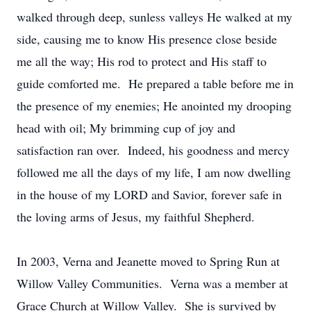
walked through deep, sunless valleys He walked at my
side, causing me to know His presence close beside
me all the way; His rod to protect and His staff to
guide comforted me. He prepared a table before me in
the presence of my enemies; He anointed my drooping
head with oil; My brimming cup of joy and
satisfaction ran over. Indeed, his goodness and mercy
followed me all the days of my life, I am now dwelling
in the house of my LORD and Savior, forever safe in
the loving arms of Jesus, my faithful Shepherd.
In 2003, Verna and Jeanette moved to Spring Run at
Willow Valley Communities. Verna was a member at
Grace Church at Willow Valley. She is survived by