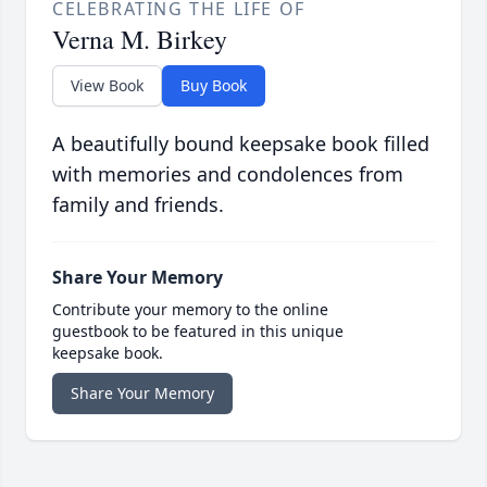
CELEBRATING THE LIFE OF
Verna M. Birkey
View Book
Buy Book
A beautifully bound keepsake book filled
with memories and condolences from
family and friends.
Share Your Memory
Contribute your memory to the online
guestbook to be featured in this unique
keepsake book.
Share Your Memory