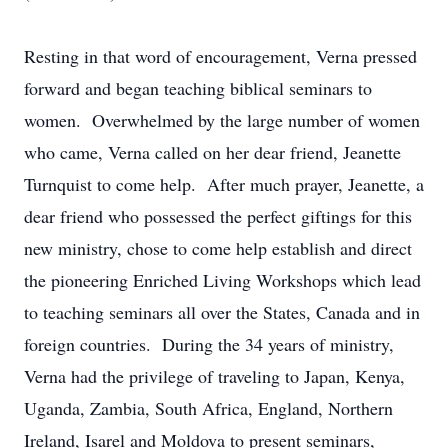
Resting in that word of encouragement, Verna pressed
forward and began teaching biblical seminars to
women. Overwhelmed by the large number of women
who came, Verna called on her dear friend, Jeanette
Turnquist to come help. After much prayer, Jeanette, a
dear friend who possessed the perfect giftings for this
new ministry, chose to come help establish and direct
the pioneering Enriched Living Workshops which lead
to teaching seminars all over the States, Canada and in
foreign countries. During the 34 years of ministry,
Verna had the privilege of traveling to Japan, Kenya,
Uganda, Zambia, South Africa, England, Northern
Ireland, Isarel and Moldova to present seminars,