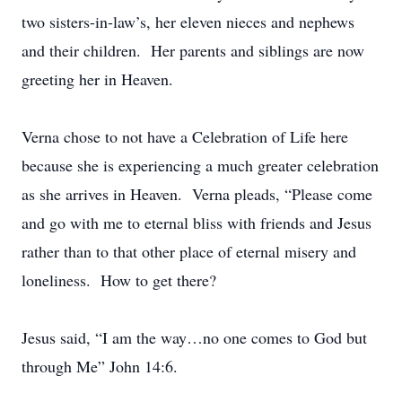
two sisters-in-law’s, her eleven nieces and nephews
and their children. Her parents and siblings are now
greeting her in Heaven.
Verna chose to not have a Celebration of Life here
because she is experiencing a much greater celebration
as she arrives in Heaven. Verna pleads, “Please come
and go with me to eternal bliss with friends and Jesus
rather than to that other place of eternal misery and
loneliness. How to get there?
Jesus said, “I am the way…no one comes to God but
through Me” John 14:6.