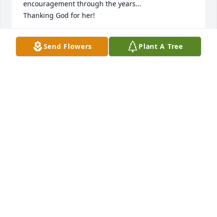
encouragement through the years...

Thanking God for her!
JUDITH RAPHAEL
Send Flowers
Plant A Tree
Jan 27, 2026
What a testimony of a Godly woman.  I never met or 
knew her but thirty years ago a friend gave me 
Verna’s book “You are very special.”  I was in my 20’s 
and going through a hard time dealing with 
rejection and feeling unloved.  But God used His 
Word through Verna’s book to heal my soul and 
help me have a God-centered self-esteem.  I wrote 
the 13 main points “God has said x, therefore I may 
boldly say x.” on my mirror to look at every morning!   
Psalm 107: 20 “He sent His Word and healed them 
and delivered them from their destructions.”  God 