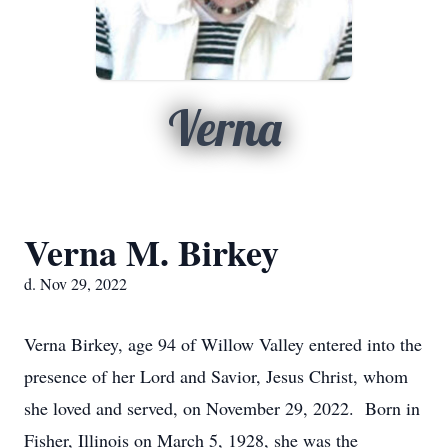
Verna
Verna M. Birkey
d. Nov 29, 2022
Verna Birkey, age 94 of Willow Valley entered into the
presence of her Lord and Savior, Jesus Christ, whom
she loved and served, on November 29, 2022. Born in
Fisher, Illinois on March 5, 1928, she was the