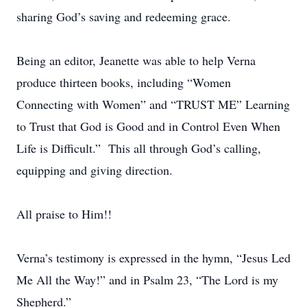
sharing God’s saving and redeeming grace.
Being an editor, Jeanette was able to help Verna
produce thirteen books, including “Women
Connecting with Women” and “TRUST ME” Learning
to Trust that God is Good and in Control Even When
Life is Difficult.” This all through God’s calling,
equipping and giving direction.
All praise to Him!!
Verna’s testimony is expressed in the hymn, “Jesus Led
Me All the Way!” and in Psalm 23, “The Lord is my
Shepherd.”