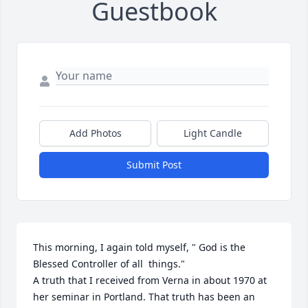
Guestbook
Add Photos
Light Candle
Submit Post
This morning, I again told myself, " God is the 
Blessed Controller of all  things."

A truth that I received from Verna in about 1970 at 
her seminar in Portland. That truth has been an 