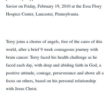
Savior on Friday, February 19, 2010 at the Essa Flory
Hospice Center, Lancaster, Pennsylvania.
Terry joins a chorus of angels, free of the cares of this
world, after a brief 9 week courageous journey with
brain cancer. Terry faced his health challenge as he
faced each day, with deep and abiding faith in God, a
positive attitude, courage, perseverance and above all a
focus on others, based on his personal relationship
with Jesus Christ.