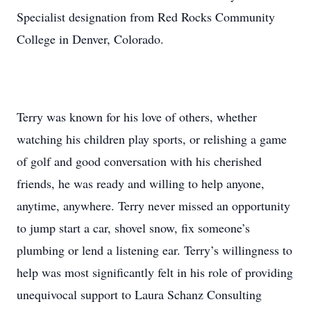
Specialist designation from Red Rocks Community
College in Denver, Colorado.
Terry was known for his love of others, whether
watching his children play sports, or relishing a game
of golf and good conversation with his cherished
friends, he was ready and willing to help anyone,
anytime, anywhere. Terry never missed an opportunity
to jump start a car, shovel snow, fix someone’s
plumbing or lend a listening ear. Terry’s willingness to
help was most significantly felt in his role of providing
unequivocal support to Laura Schanz Consulting