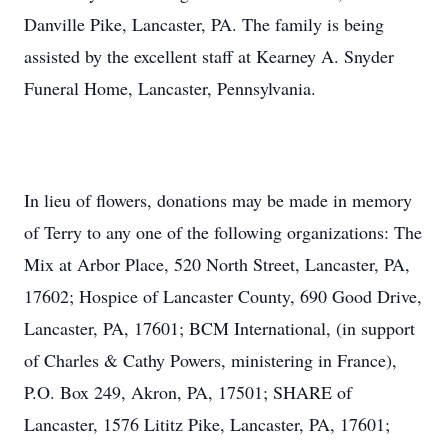
Danville Pike, Lancaster, PA. The family is being
assisted by the excellent staff at Kearney A. Snyder
Funeral Home, Lancaster, Pennsylvania.
In lieu of flowers, donations may be made in memory
of Terry to any one of the following organizations: The
Mix at Arbor Place, 520 North Street, Lancaster, PA,
17602; Hospice of Lancaster County, 690 Good Drive,
Lancaster, PA, 17601; BCM International, (in support
of Charles & Cathy Powers, ministering in France),
P.O. Box 249, Akron, PA, 17501; SHARE of
Lancaster, 1576 Lititz Pike, Lancaster, PA, 17601;