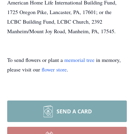
American Home Life International Building Fund,
1725 Oregon Pike, Lancaster, PA, 17601; or the
LCBC Building Fund, LCBC Church, 2392
Manheim/Mount Joy Road, Manheim, PA, 17545.
To send flowers or plant a
memorial tree
in memory,
please visit our
flower store
.
SEND A CARD