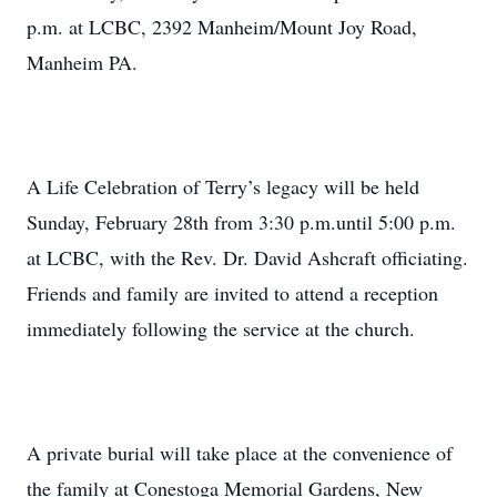
p.m. at LCBC, 2392 Manheim/Mount Joy Road,
Manheim PA.
A Life Celebration of Terry’s legacy will be held
Sunday, February 28th from 3:30 p.m.until 5:00 p.m.
at LCBC, with the Rev. Dr. David Ashcraft officiating.
Friends and family are invited to attend a reception
immediately following the service at the church.
A private burial will take place at the convenience of
the family at Conestoga Memorial Gardens, New