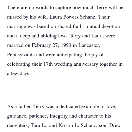
There are no words to capture how much Terry will be
missed by his wife, Laura Powers Schanz. Their
marriage was based on shared faith, mutual devotion
and a deep and abiding love. Terry and Laura were
married on February 27, 1993 in Lancaster,
Pennsylvania and were anticipating the joy of
celebrating their 17th wedding anniversary together in
a few days.
As a father, Terry was a dedicated example of love,
guidance, patience, integrity and character to his
daughters, Tara L., and Kristin L. Schanz, son, Drew