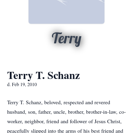
Terry
Terry T. Schanz
d. Feb 19, 2010
Terry T. Schanz, beloved, respected and revered
husband, son, father, uncle, brother, brother-in-law, co-
worker, neighbor, friend and follower of Jesus Christ,
peacefully slipped into the arms of his best friend and