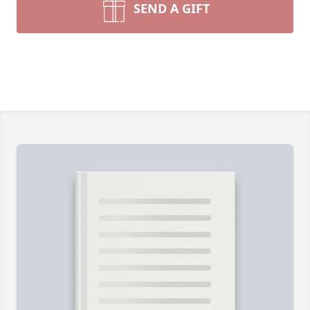
SEND A GIFT