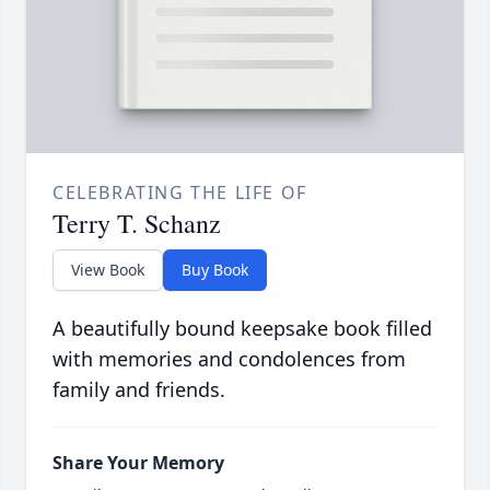
CELEBRATING THE LIFE OF
Terry T. Schanz
View Book
Buy Book
A beautifully bound keepsake book filled
with memories and condolences from
family and friends.
Share Your Memory