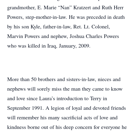
grandmother, E. Marie “Nan” Kratzert and Ruth Herr
Powers, step-mother-in-law. He was preceded in death
by his son Kyle, father-in-law, Ret. Lt. Colonel,
Marvin Powers and nephew, Joshua Charles Powers
who was killed in Iraq, January, 2009.
More than 50 brothers and sisters-in-law, nieces and
nephews will sorely miss the man they came to know
and love since Laura’s introduction to Terry in
September 1991. A legion of loyal and devoted friends
will remember his many sacrificial acts of love and
kindness borne out of his deep concern for everyone he