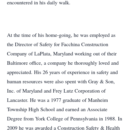
encountered in his daily walk.
At the time of his home-going, he was employed as
the Director of Safety for Facchina Construction
Company of LaPlata, Maryland working out of their
Baltimore office, a company he thoroughly loved and
appreciated. His 26 years of experience in safety and
human resources were also spent with Gray & Son,
Inc. of Maryland and Frey Lutz Corporation of
Lancaster. He was a 1977 graduate of Manheim
Township High School and earned an Associate
Degree from York College of Pennsylvania in 1988. In
2009 he was awarded a Construction Safety & Health