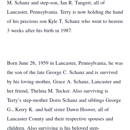
M. Schanz and step-son, Ian R. Tangert, all of
Lancaster, Pennsylvania. Terry is now holding the hand
of his precious son Kyle T. Schanz who went to heaven
3 weeks after his birth in 1987.
Born June 26, 1959 in Lancaster, Pennsylvania, he was
the son of the late George C. Schanz and is survived
by his loving mother, Grace A. Schanz, Lancaster and
her friend, Thelma M. Tucker. Also surviving is
Terry’s step-mother Doris Schanz and siblings George
G., Kerry K. and half sister Dawn Hoover, all of
Lancaster County and their respective spouses and
children. Also surviving is his beloved step-