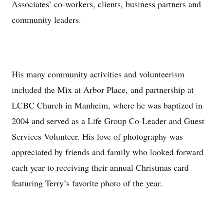
Associates’ co-workers, clients, business partners and
community leaders.
His many community activities and volunteerism
included the Mix at Arbor Place, and partnership at
LCBC Church in Manheim, where he was baptized in
2004 and served as a Life Group Co-Leader and Guest
Services Volunteer. His love of photography was
appreciated by friends and family who looked forward
each year to receiving their annual Christmas card
featuring Terry’s favorite photo of the year.