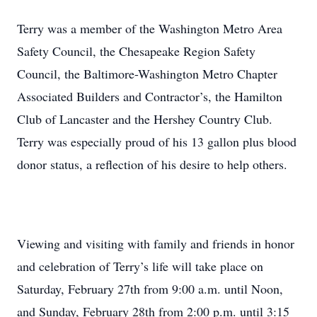
Terry was a member of the Washington Metro Area
Safety Council, the Chesapeake Region Safety
Council, the Baltimore-Washington Metro Chapter
Associated Builders and Contractor’s, the Hamilton
Club of Lancaster and the Hershey Country Club.
Terry was especially proud of his 13 gallon plus blood
donor status, a reflection of his desire to help others.
Viewing and visiting with family and friends in honor
and celebration of Terry’s life will take place on
Saturday, February 27th from 9:00 a.m. until Noon,
and Sunday, February 28th from 2:00 p.m. until 3:15