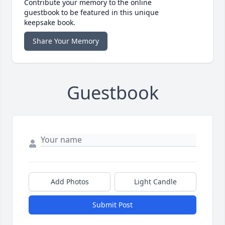
Contribute your memory to the online
guestbook to be featured in this unique
keepsake book.
Share Your Memory
Guestbook
Add Photos
Light Candle
Submit Post