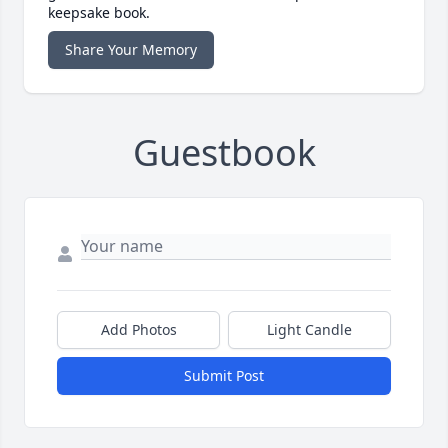
keepsake book.
Share Your Memory
Guestbook
Add Photos
Light Candle
Submit Post