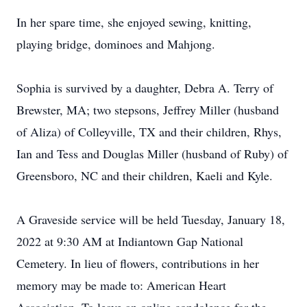
In her spare time, she enjoyed sewing, knitting,
playing bridge, dominoes and Mahjong.
Sophia is survived by a daughter, Debra A. Terry of
Brewster, MA; two stepsons, Jeffrey Miller (husband
of Aliza) of Colleyville, TX and their children, Rhys,
Ian and Tess and Douglas Miller (husband of Ruby) of
Greensboro, NC and their children, Kaeli and Kyle.
A Graveside service will be held Tuesday, January 18,
2022 at 9:30 AM at Indiantown Gap National
Cemetery. In lieu of flowers, contributions in her
memory may be made to: American Heart