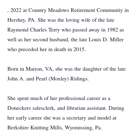
, 2022 at Country Meadows Retirement Community in
Hershey, PA. She was the loving wife of the late
Raymond Charles Terry who passed away in 1982 as
well as her second husband, the late Louis D. Miller
who preceded her in death in 2015.
Born in Marion, VA, she was the daughter of the late
John A. and Pearl (Moxley) Ridings.
She spent much of her professional career as a
Doneckers salesclerk, and librarian assistant. During
her early career she was a secretary and model at
Berkshire Knitting Mills, Wyomissing, Pa.