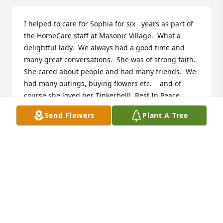
I helped to care for Sophia for six   years as part of 
the HomeCare staff at Masonic Village.  What a 
delightful lady.  We always had a good time and 
many great conversations.  She was of strong faith.   
She cared about people and had many friends.  We 
had many outings, buying flowers etc.    and of 
course she loved her Tinkerbell!  Rest In Peace 
Sophia.
Send Flowers
Plant A Tree
JUDY MONAHAN
Jan 16, 2022
When my daughter Tess was born, Sophia gave us a 
beautiful christening gown that was so gorgeous, 
several people commented on it at the church 