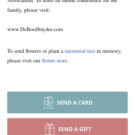
Association. To leave an online condolence for the
family, please visit:
www.DeBordSnyder.com
To send flowers or plant a
memorial tree
in memory,
please visit our
flower store
.
SEND A CARD
SEND A GIFT