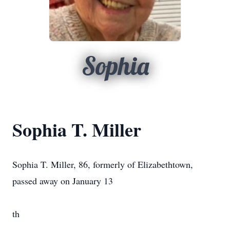
Sophia
Sophia T. Miller
Sophia T. Miller, 86, formerly of Elizabethtown,
passed away on January 13
th