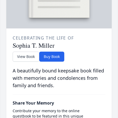
CELEBRATING THE LIFE OF
Sophia T. Miller
View Book
Buy Book
A beautifully bound keepsake book filled
with memories and condolences from
family and friends.
Share Your Memory
Contribute your memory to the online
guestbook to be featured in this unique