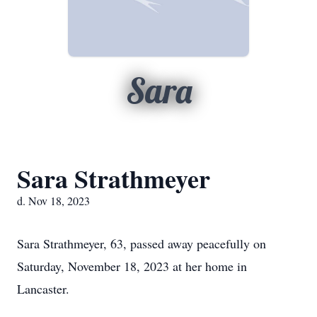
Sara
Sara Strathmeyer
d. Nov 18, 2023
Sara Strathmeyer, 63, passed away peacefully on
Saturday, November 18, 2023 at her home in
Lancaster.