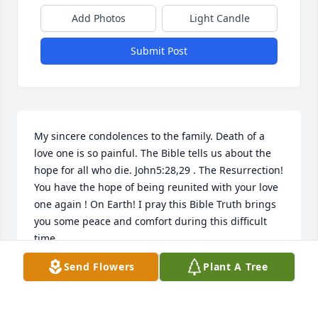
Add Photos
Light Candle
Submit Post
My sincere condolences to the family. Death of a 
love one is so painful. The Bible tells us about the 
hope for all who die. John5:28,29 . The Resurrection! 
You have the hope of being reunited with your love 
one again ! On Earth! I pray this Bible Truth brings 
you some peace and comfort during this difficult 
time
Send Flowers
Plant A Tree
SHERRY
Nov 29, 2023