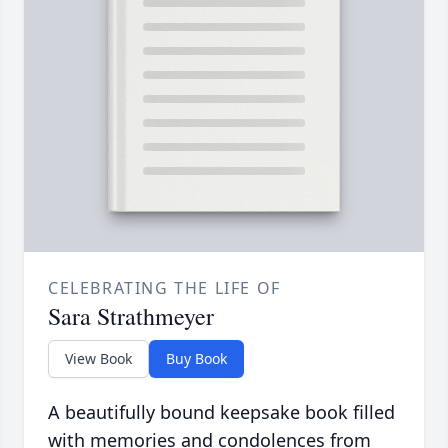
CELEBRATING THE LIFE OF
Sara Strathmeyer
View Book
Buy Book
A beautifully bound keepsake book filled
with memories and condolences from