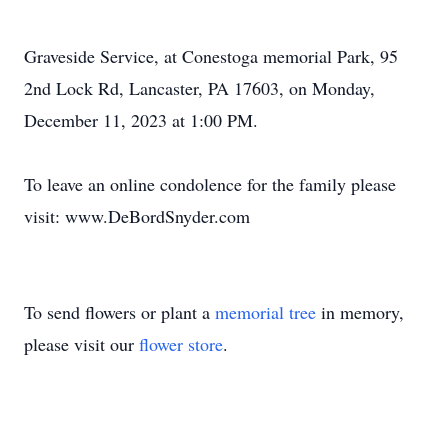
Graveside Service, at Conestoga memorial Park, 95
2nd Lock Rd, Lancaster, PA 17603, on Monday,
December 11, 2023 at 1:00 PM.
To leave an online condolence for the family please
visit: www.DeBordSnyder.com
To send flowers or plant a
memorial tree
in memory,
please visit our
flower store
.