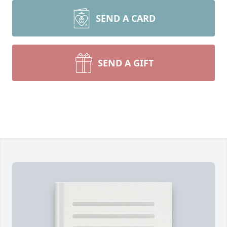
SEND A CARD
SEND A GIFT