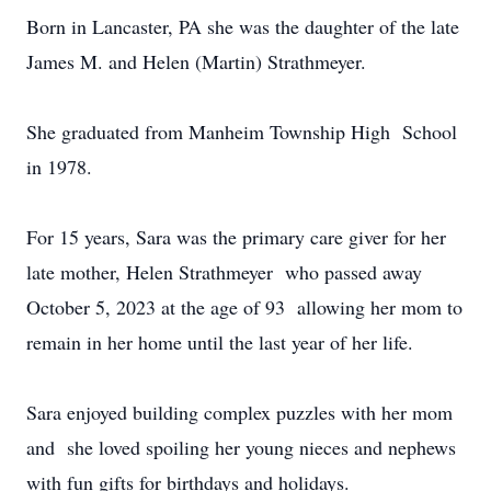
Born in Lancaster, PA she was the daughter of the late
James M. and Helen (Martin) Strathmeyer.
She graduated from Manheim Township High School
in 1978.
For 15 years, Sara was the primary care giver for her
late mother, Helen Strathmeyer who passed away
October 5, 2023 at the age of 93 allowing her mom to
remain in her home until the last year of her life.
Sara enjoyed building complex puzzles with her mom
and she loved spoiling her young nieces and nephews
with fun gifts for birthdays and holidays.