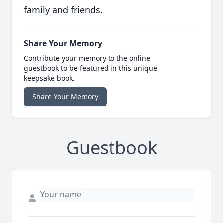
family and friends.
Share Your Memory
Contribute your memory to the online
guestbook to be featured in this unique
keepsake book.
Share Your Memory
Guestbook