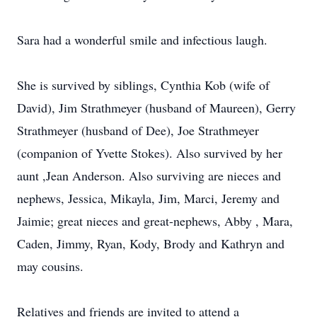
Sara had a wonderful smile and infectious laugh.
She is survived by siblings, Cynthia Kob (wife of
David), Jim Strathmeyer (husband of Maureen), Gerry
Strathmeyer (husband of Dee), Joe Strathmeyer
(companion of Yvette Stokes). Also survived by her
aunt ,Jean Anderson. Also surviving are nieces and
nephews, Jessica, Mikayla, Jim, Marci, Jeremy and
Jaimie; great nieces and great-nephews, Abby , Mara,
Caden, Jimmy, Ryan, Kody, Brody and Kathryn and
may cousins.
Relatives and friends are invited to attend a