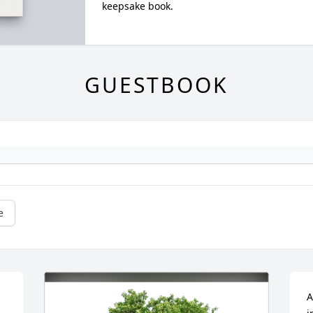
keepsake book.
GUESTBOOK
e
A