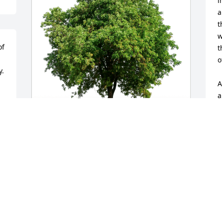
i
a
t
w
f 
t
o
y.
A
a
w
y
d
Chris & Sheron Shank has purchased 
S
Eco-Friendly Memorial Trees for Robert 
M
Shank
CHRIS & SHERON SHANK
May 10, 2024