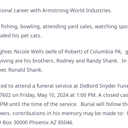
ional career with Armstrong World Industries.
d fishing, bowling, attending yard sales, watching sp
uded his pet cats.
ghter, Nicole Wells (wife of Robert) of Columbia PA; 
viving are his brothers, Rodney and Randy Shank. In 
er, Ronald Shank.
vited to attend a funeral service at DeBord Snyder F
7602 on Friday, May 10, 2024 at 1:00 PM. A closed cask
M until the time of the service. Burial will follow t
owers, contributions in his memory may be made to: 
PO Box 30000 Phoenix AZ 85046.