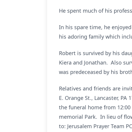
He spent much of his profess
In his spare time, he enjoye
his adoring family which incl
Robert is survived by his dau
Kiera and Jonathan. Also sur
was predeceased by his broth
Relatives and friends are in
E. Orange St., Lancaster, PA 1
the funeral home from 12:00 P
memorial Park. In lieu of fl
to: Jerusalem Prayer Team 