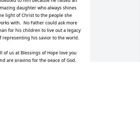
ndebted to him because he raised an 
mazing daughter who always shines 
he light of Christ to the people she 
orks with.  No Father could ask more 
han for his children to live out a legacy 
f representing his savior to the world.

ll of us at Blessings of Hope love you 
nd are praying for the peace of God, 
hich passes understanding to guard 
our heart and mind in Christ Jesus 
uring your time of grief.
COTT
ay 10, 2024