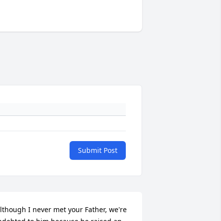
Submit Post
lthough I never met your Father, we're 