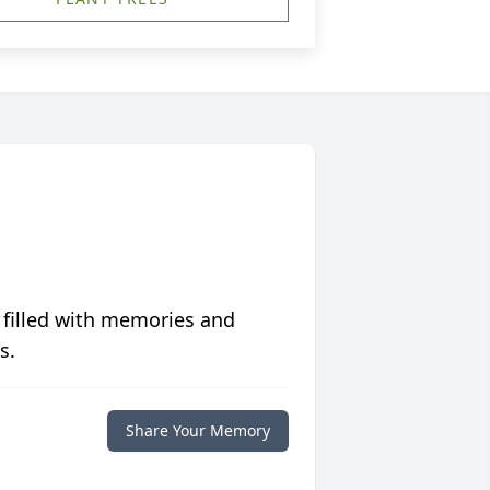
 filled with memories and
s.
Share Your Memory