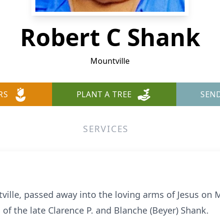
Robert C Shank
Mountville
RS
PLANT A TREE
SEN
SERVICES
tville, passed away into the loving arms of Jesus on 
 of the late Clarence P. and Blanche (Beyer) Shank.