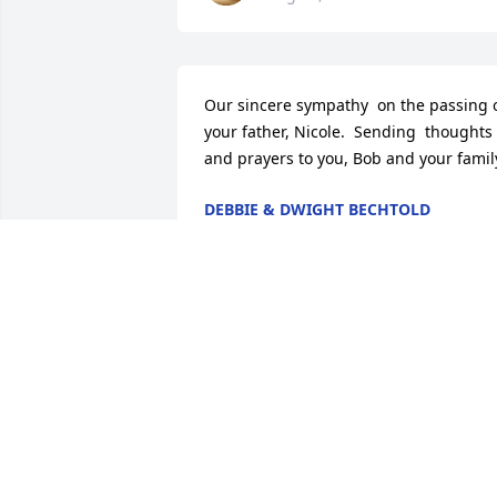
Our sincere sympathy  on the passing o
your father, Nicole.  Sending  thoughts 
and prayers to you, Bob and your famil
DEBBIE & DWIGHT BECHTOLD
May 08, 2024