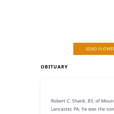
SEND FLOWE
OBITUARY
Robert C. Shank, 83, of Moun
Lancaster, PA, he was the son