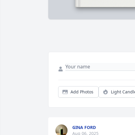
Add Photos
Light Candl
GINA FORD
Aug 06, 2025