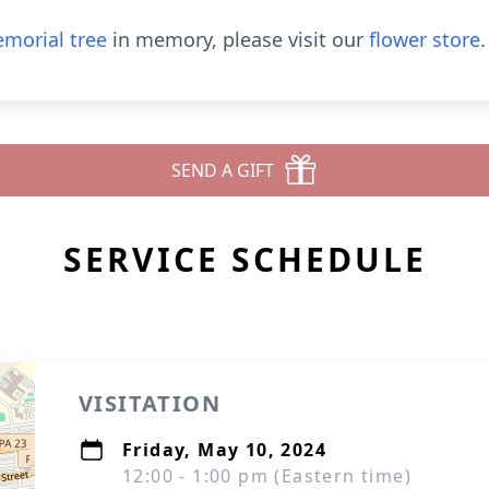
morial tree
in memory, please visit our
flower store
.
SEND A GIFT
SERVICE SCHEDULE
VISITATION
Friday, May 10, 2024
12:00 - 1:00 pm (Eastern time)