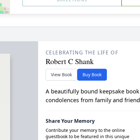
CELEBRATING THE LIFE OF
Robert C Shank
View Book
Buy Book
A beautifully bound keepsake book
condolences from family and friend
Share Your Memory
Contribute your memory to the online
guestbook to be featured in this unique