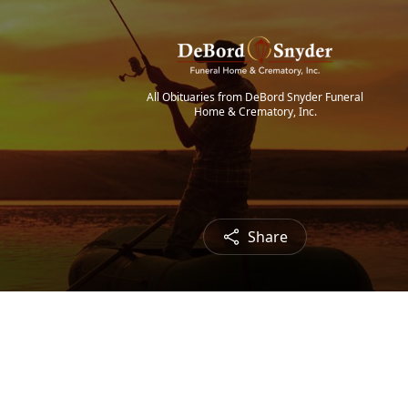
All Obituaries from DeBord Snyder Funeral
Home & Crematory, Inc.
Share