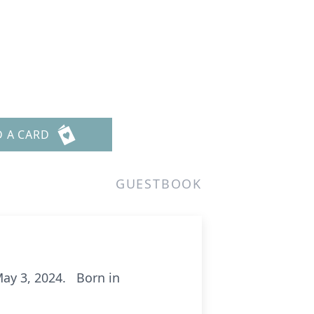
D A CARD
GUESTBOOK
May 3, 2024. Born in