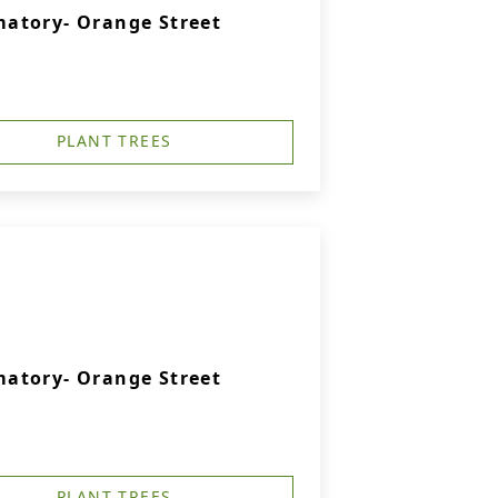
atory- Orange Street
PLANT TREES
atory- Orange Street
PLANT TREES