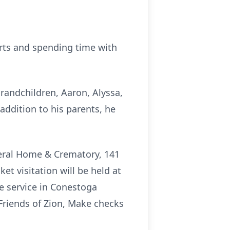
orts and spending time with
grandchildren, Aaron, Alyssa,
addition to his parents, he
uneral Home & Crematory, 141
et visitation will be held at
he service in Conestoga
Friends of Zion, Make checks