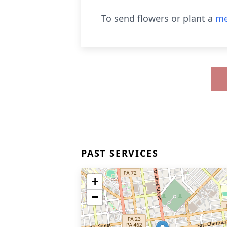
To send flowers or plant a
me
PAST SERVICES
+
−