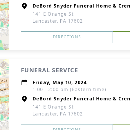
DeBord Snyder Funeral Home & Crem
141 E Orange St
Lancaster, PA 17602
DIRECTIONS
FUNERAL SERVICE
Friday, May 10, 2024
1:00 - 2:00 pm (Eastern time)
DeBord Snyder Funeral Home & Crem
141 E Orange St
Lancaster, PA 17602
DIRECTIONS