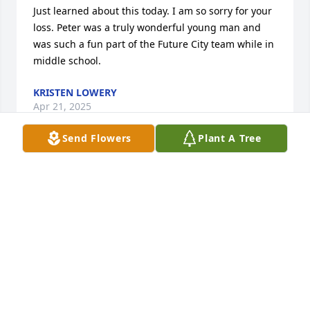
Just learned about this today. I am so sorry for your 
loss. Peter was a truly wonderful young man and 
was such a fun part of the Future City team while in 
middle school.
KRISTEN LOWERY
Apr 21, 2025
Send Flowers
Plant A Tree