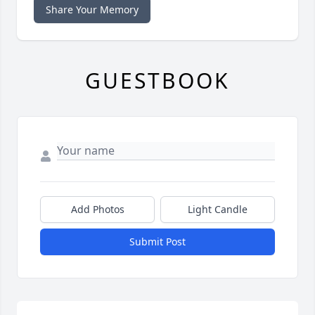
Share Your Memory
GUESTBOOK
Add Photos
Light Candle
Submit Post