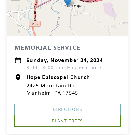
MEMORIAL SERVICE
Sunday, November 24, 2024
3:00 - 4:00 pm (Eastern time)
Hope Episcopal Church
2425 Mountain Rd
Manheim, PA 17545
DIRECTIONS
PLANT TREES