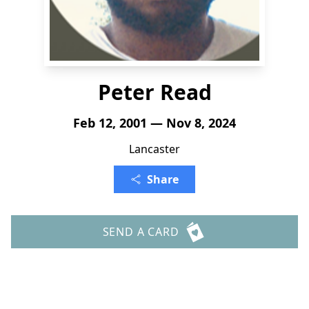
Peter Read
Feb 12, 2001 — Nov 8, 2024
Lancaster
Share
SEND A CARD