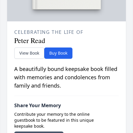
CELEBRATING THE LIFE OF
Peter Read
View Book
Buy Book
A beautifully bound keepsake book filled
with memories and condolences from
family and friends.
Share Your Memory
Contribute your memory to the online
guestbook to be featured in this unique
keepsake book.