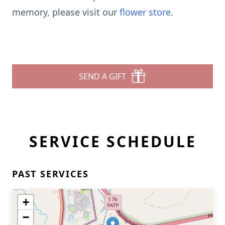
memory, please visit our
flower store
.
SEND A GIFT
SERVICE SCHEDULE
PAST SERVICES
+
−