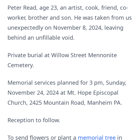
Peter Read, age 23, an artist, cook, friend, co-
worker, brother and son. He was taken from us
unexpectedly on November 8, 2024, leaving
behind an unfillable void.
Private burial at Willow Street Mennonite
Cemetery.
Memorial services planned for 3 pm, Sunday,
November 24, 2024 at Mt. Hope Episcopal
Church, 2425 Mountain Road, Manheim PA.
Reception to follow.
To send flowers or plant a
memorial tree
in