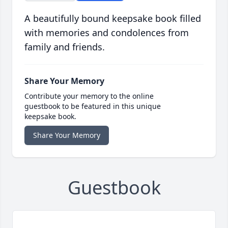
A beautifully bound keepsake book filled
with memories and condolences from
family and friends.
Share Your Memory
Contribute your memory to the online
guestbook to be featured in this unique
keepsake book.
Share Your Memory
Guestbook