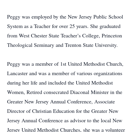
Peggy was employed by the New Jersey Public School
System as a Teacher for over 25 years. She graduated
from West Chester State Teacher’s College, Princeton
Theological Seminary and Trenton State University.
Peggy was a member of 1st United Methodist Church,
Lancaster and was a member of various organizations
during her life and included the United Methodist
Women, Retired consecrated Diaconal Minister in the
Greater New Jersey Annual Conference, Associate
Director of Christian Education for the Greater New
Jersey Annual Conference as advisor to the local New
Jersey United Methodist Churches, she was a volunteer