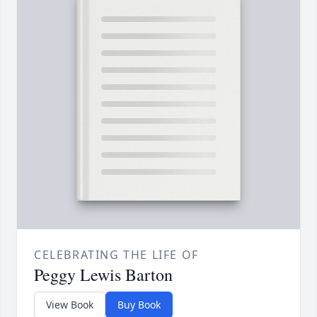
CELEBRATING THE LIFE OF
Peggy Lewis Barton
View Book
Buy Book