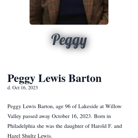
Peggy
Peggy Lewis Barton
d. Oct 16, 2023
Peggy Lewis Barton, age 96 of Lakeside at Willow
Valley passed away October 16, 2023. Born in
Philadelphia she was the daughter of Harold F. and
Hazel Shultz Lewis.