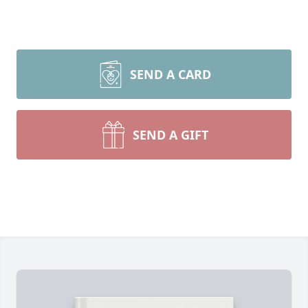
SEND A CARD
SEND A GIFT