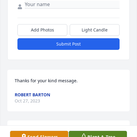
Add Photos
Light Candle
Submit Post
Thanks for your kind message.
ROBERT BARTON
Oct 27, 2023
Thanks for your comments.  She loved teaching  
Send Flowers
Plant A Tree