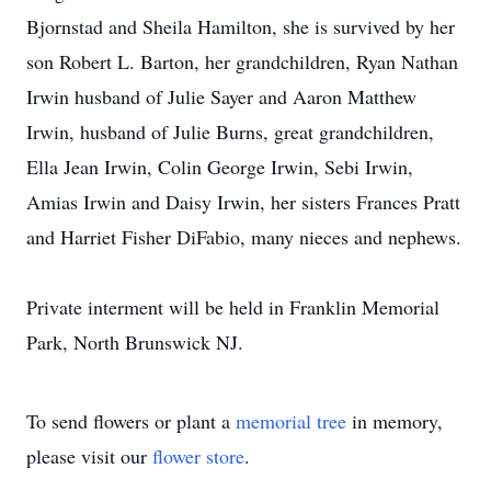
Bjornstad and Sheila Hamilton, she is survived by her
son Robert L. Barton, her grandchildren, Ryan Nathan
Irwin husband of Julie Sayer and Aaron Matthew
Irwin, husband of Julie Burns, great grandchildren,
Ella Jean Irwin, Colin George Irwin, Sebi Irwin,
Amias Irwin and Daisy Irwin, her sisters Frances Pratt
and Harriet Fisher DiFabio, many nieces and nephews.
Private interment will be held in Franklin Memorial
Park, North Brunswick NJ.
To send flowers or plant a
memorial tree
in memory,
please visit our
flower store
.