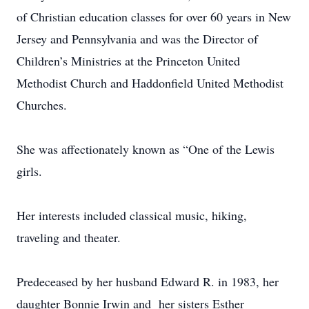
of Christian education classes for over 60 years in New
Jersey and Pennsylvania and was the Director of
Children’s Ministries at the Princeton United
Methodist Church and Haddonfield United Methodist
Churches.
She was affectionately known as “One of the Lewis
girls.
Her interests included classical music, hiking,
traveling and theater.
Predeceased by her husband Edward R. in 1983, her
daughter Bonnie Irwin and her sisters Esther