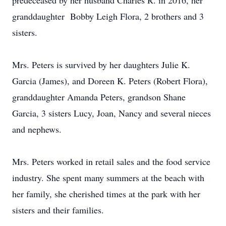
predeceased by her husband Charles R. in 2016, her
granddaughter Bobby Leigh Flora, 2 brothers and 3
sisters.
Mrs. Peters is survived by her daughters Julie K.
Garcia (James), and Doreen K. Peters (Robert Flora),
granddaughter Amanda Peters, grandson Shane
Garcia, 3 sisters Lucy, Joan, Nancy and several nieces
and nephews.
Mrs. Peters worked in retail sales and the food service
industry. She spent many summers at the beach with
her family, she cherished times at the park with her
sisters and their families.