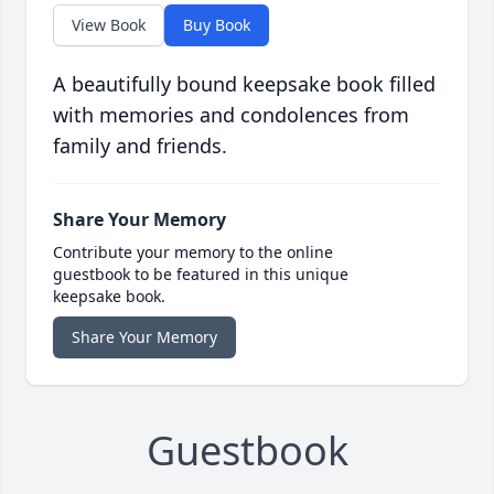
View Book
Buy Book
A beautifully bound keepsake book filled
with memories and condolences from
family and friends.
Share Your Memory
Contribute your memory to the online
guestbook to be featured in this unique
keepsake book.
Share Your Memory
Guestbook