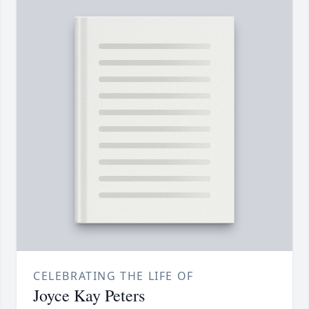
CELEBRATING THE LIFE OF
Joyce Kay Peters