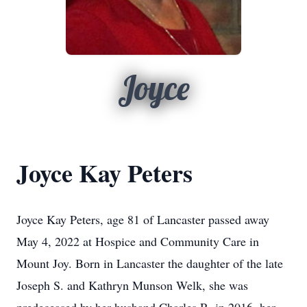
Joyce
Joyce Kay Peters
Joyce Kay Peters, age 81 of Lancaster passed away
May 4, 2022 at Hospice and Community Care in
Mount Joy. Born in Lancaster the daughter of the late
Joseph S. and Kathryn Munson Welk, she was