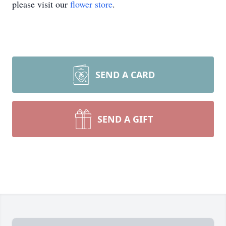
please visit our
flower store
.
SEND A CARD
SEND A GIFT