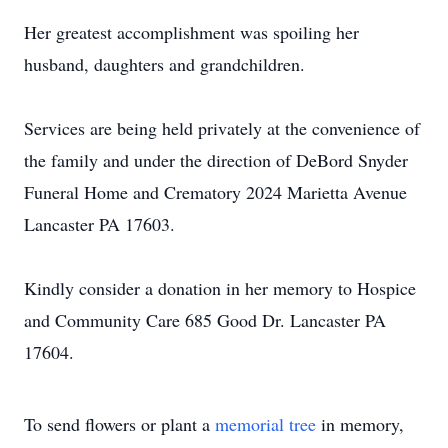
Her greatest accomplishment was spoiling her
husband, daughters and grandchildren.
Services are being held privately at the convenience of
the family and under the direction of DeBord Snyder
Funeral Home and Crematory 2024 Marietta Avenue
Lancaster PA 17603.
Kindly consider a donation in her memory to Hospice
and Community Care 685 Good Dr. Lancaster PA
17604.
To send flowers or plant a
memorial tree
in memory,