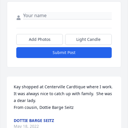
Add Photos
Light Candle
Submit Post
Kay shopped at Centerville Cardtique where I work.  
It was always nice to catch up with family.  She was 
a dear lady.

From cousin, Dottie Barge Seitz
DOTTIE BARGE SEITZ
May 18, 2022