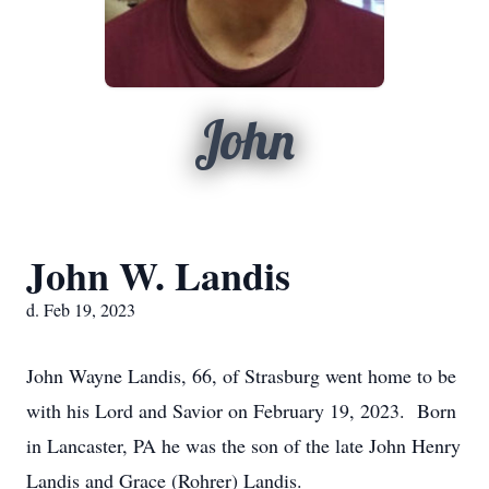
John
John W. Landis
d. Feb 19, 2023
John Wayne Landis, 66, of Strasburg went home to be
with his Lord and Savior on February 19, 2023. Born
in Lancaster, PA he was the son of the late John Henry
Landis and Grace (Rohrer) Landis.