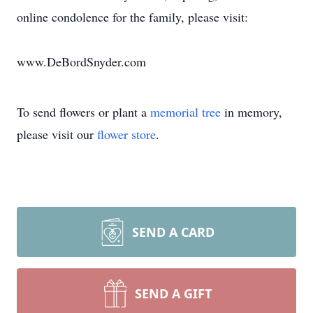
online condolence for the family, please visit:
www.DeBordSnyder.com
To send flowers or plant a
memorial tree
in memory,
please visit our
flower store
.
SEND A CARD
SEND A GIFT