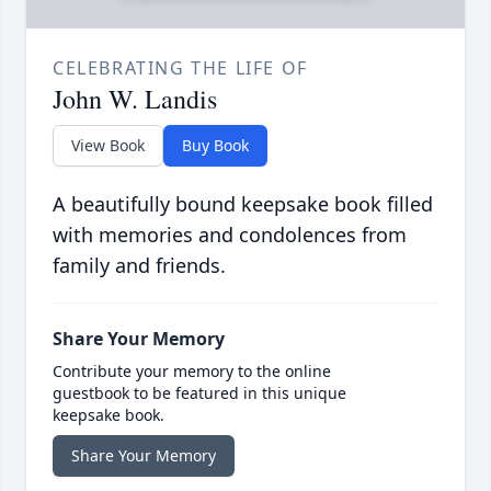
CELEBRATING THE LIFE OF
John W. Landis
View Book
Buy Book
A beautifully bound keepsake book filled
with memories and condolences from
family and friends.
Share Your Memory
Contribute your memory to the online
guestbook to be featured in this unique
keepsake book.
Share Your Memory