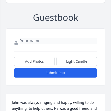
Guestbook
Add Photos
Light Candle
Submit Post
John was always singing and happy, willing to do 
anything  to help others. He was a good friend and 