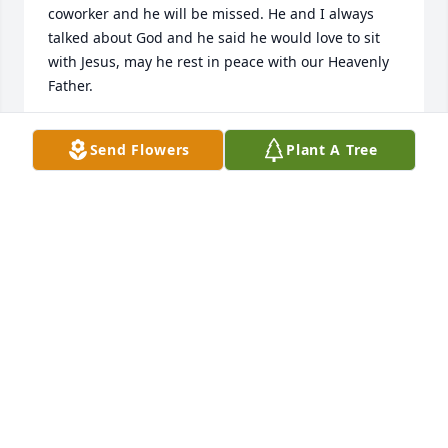
coworker and he will be missed. He and I always 
talked about God and he said he would love to sit 
with Jesus, may he rest in peace with our Heavenly 
Father.
A
Send Flowers
Plant A Tree
Mar 11, 2023
Truly saddened to see this!  John and I were good 
friends back in our teen years, playing basketball 
and hanging out at Burrowes Elementary school 
and other places.  John was always good for much 
laughter.  My brother John worked for John years 
ago and was an inspiration for my brother’s career 
in masonry.    RIP John.   I will cherish our teenage 
memories.    

My condolences  to John’s family and friends.  
