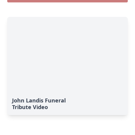
John Landis Funeral
Tribute Video