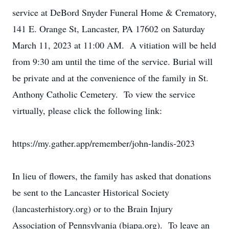
service at DeBord Snyder Funeral Home & Crematory,
141 E. Orange St, Lancaster, PA 17602 on Saturday
March 11, 2023 at 11:00 AM. A vitiation will be held
from 9:30 am until the time of the service. Burial will
be private and at the convenience of the family in St.
Anthony Catholic Cemetery. To view the service
virtually, please click the following link:
https://my.gather.app/remember/john-landis-2023
In lieu of flowers, the family has asked that donations
be sent to the Lancaster Historical Society
(lancasterhistory.org) or to the Brain Injury
Association of Pennsylvania (biapa.org). To leave an