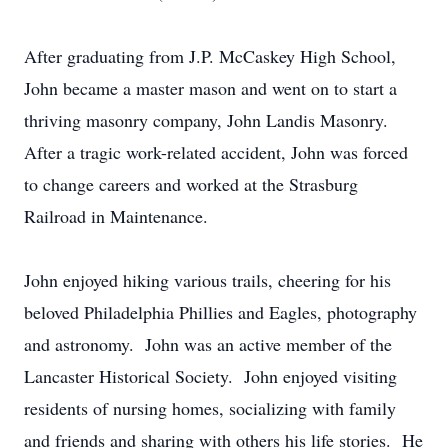
After graduating from J.P. McCaskey High School,
John became a master mason and went on to start a
thriving masonry company, John Landis Masonry.
After a tragic work-related accident, John was forced
to change careers and worked at the Strasburg
Railroad in Maintenance.
John enjoyed hiking various trails, cheering for his
beloved Philadelphia Phillies and Eagles, photography
and astronomy. John was an active member of the
Lancaster Historical Society. John enjoyed visiting
residents of nursing homes, socializing with family
and friends and sharing with others his life stories. He