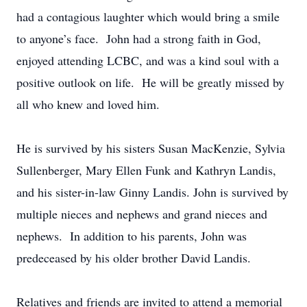
had a contagious laughter which would bring a smile
to anyone’s face. John had a strong faith in God,
enjoyed attending LCBC, and was a kind soul with a
positive outlook on life. He will be greatly missed by
all who knew and loved him.
He is survived by his sisters Susan MacKenzie, Sylvia
Sullenberger, Mary Ellen Funk and Kathryn Landis,
and his sister-in-law Ginny Landis. John is survived by
multiple nieces and nephews and grand nieces and
nephews. In addition to his parents, John was
predeceased by his older brother David Landis.
Relatives and friends are invited to attend a memorial