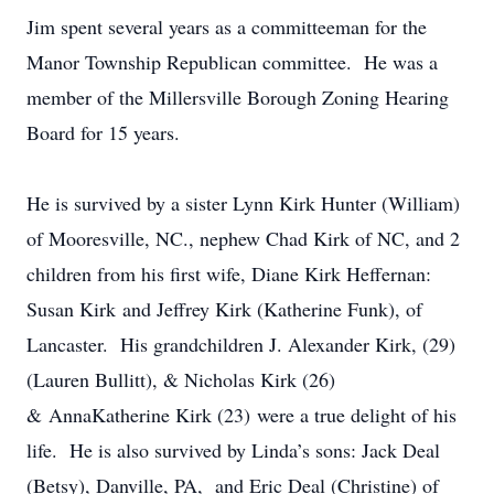
Jim spent several years as a committeeman for the
Manor Township Republican committee. He was a
member of the Millersville Borough Zoning Hearing
Board for 15 years.
He is survived by a sister Lynn Kirk Hunter (William)
of Mooresville, NC., nephew Chad Kirk of NC, and 2
children from his first wife, Diane Kirk Heffernan:
Susan Kirk and Jeffrey Kirk (Katherine Funk), of
Lancaster. His grandchildren J. Alexander Kirk, (29)
(Lauren Bullitt), & Nicholas Kirk (26)
& AnnaKatherine Kirk (23) were a true delight of his
life. He is also survived by Linda’s sons: Jack Deal
(Betsy), Danville, PA, and Eric Deal (Christine) of