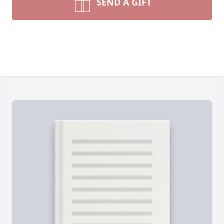
SEND A GIFT