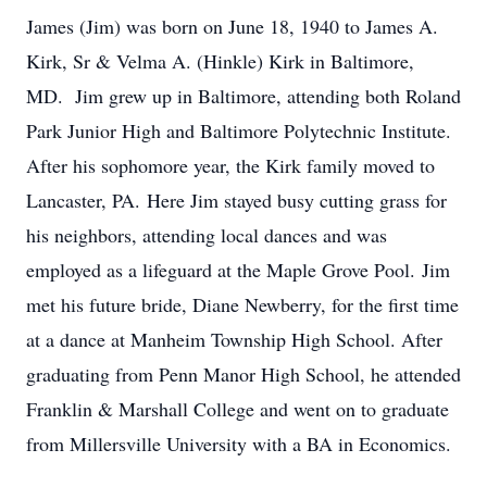
James (Jim) was born on June 18, 1940 to James A.
Kirk, Sr & Velma A. (Hinkle) Kirk in Baltimore,
MD. Jim grew up in Baltimore, attending both Roland
Park Junior High and Baltimore Polytechnic Institute.
After his sophomore year, the Kirk family moved to
Lancaster, PA. Here Jim stayed busy cutting grass for
his neighbors, attending local dances and was
employed as a lifeguard at the Maple Grove Pool. Jim
met his future bride, Diane Newberry, for the first time
at a dance at Manheim Township High School. After
graduating from Penn Manor High School, he attended
Franklin & Marshall College and went on to graduate
from Millersville University with a BA in Economics.