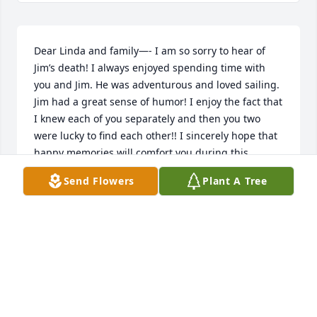
Dear Linda and family—- I am so sorry to hear of 
Jim’s death! I always enjoyed spending time with 
you and Jim. He was adventurous and loved sailing. 
Jim had a great sense of humor! I enjoy the fact that 
I knew each of you separately and then you two 
were lucky to find each other!! I sincerely hope that 
happy memories will comfort you during this 
difficult time!! Sue Valentino
Send Flowers
Plant A Tree
SUE VALENTINO
Aug 18, 2023
Praying for you all as you grieve the loss of a 
wonderful man.His legacy lives on through all of his 