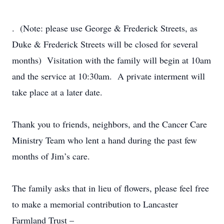
. (Note: please use George & Frederick Streets, as
Duke & Frederick Streets will be closed for several
months) Visitation with the family will begin at 10am
and the service at 10:30am. A private interment will
take place at a later date.
Thank you to friends, neighbors, and the Cancer Care
Ministry Team who lent a hand during the past few
months of Jim’s care.
The family asks that in lieu of flowers, please feel free
to make a memorial contribution to Lancaster
Farmland Trust –