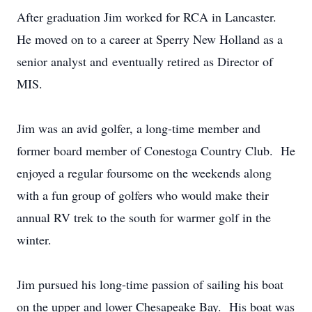
After graduation Jim worked for RCA in Lancaster.
He moved on to a career at Sperry New Holland as a
senior analyst and eventually retired as Director of
MIS.
Jim was an avid golfer, a long-time member and
former board member of Conestoga Country Club. He
enjoyed a regular foursome on the weekends along
with a fun group of golfers who would make their
annual RV trek to the south for warmer golf in the
winter.
Jim pursued his long-time passion of sailing his boat
on the upper and lower Chesapeake Bay. His boat was