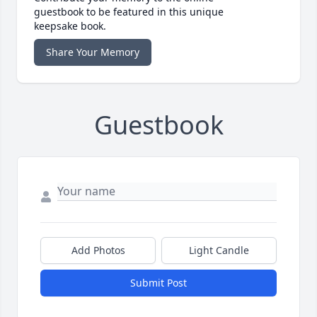
guestbook to be featured in this unique
keepsake book.
Share Your Memory
Guestbook
Add Photos
Light Candle
Submit Post