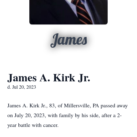
James
James A. Kirk Jr.
d. Jul 20, 2023
James A. Kirk Jr., 83, of Millersville, PA passed away
on July 20, 2023, with family by his side, after a 2-
year battle with cancer.