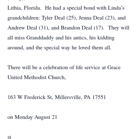
Lithia, Florida. He had a special bond with Linda’s
grandchildren: Tyler Deal (25), Jenna Deal (23), and
Andrew Deal (31), and Brandon Deal (17). They will
all miss Granddaddy and his antics, his kidding
around, and the special way he loved them all.
There will be a celebration of life service at Grace
United Methodist Church,
163 W Frederick St, Millersville, PA 17551
on Monday August 21
st