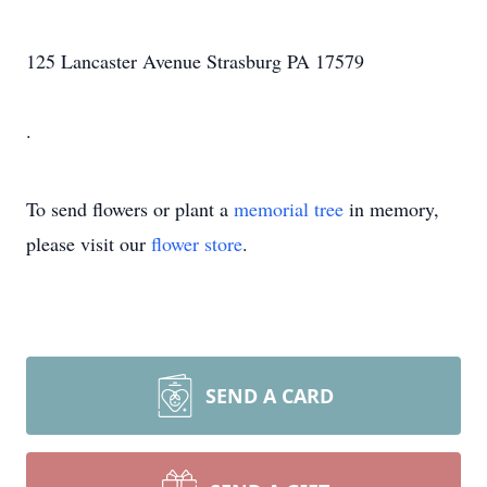
125 Lancaster Avenue Strasburg PA 17579
.
To send flowers or plant a
memorial tree
in memory,
please visit our
flower store
.
SEND A CARD