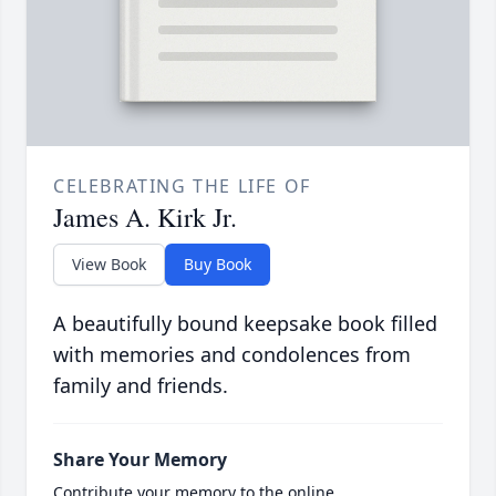
CELEBRATING THE LIFE OF
James A. Kirk Jr.
View Book
Buy Book
A beautifully bound keepsake book filled
with memories and condolences from
family and friends.
Share Your Memory
Contribute your memory to the online