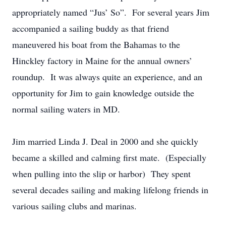
appropriately named “Jus’ So”. For several years Jim
accompanied a sailing buddy as that friend
maneuvered his boat from the Bahamas to the
Hinckley factory in Maine for the annual owners’
roundup. It was always quite an experience, and an
opportunity for Jim to gain knowledge outside the
normal sailing waters in MD.
Jim married Linda J. Deal in 2000 and she quickly
became a skilled and calming first mate. (Especially
when pulling into the slip or harbor) They spent
several decades sailing and making lifelong friends in
various sailing clubs and marinas.