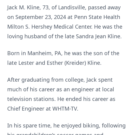
Jack M. Kline, 73, of Landisville, passed away
on September 23, 2024 at Penn State Health
Milton S. Hershey Medical Center. He was the
loving husband of the late Sandra Jean Kline.
Born in Manheim, PA, he was the son of the
late Lester and Esther (Kreider) Kline.
After graduating from college, Jack spent
much of his career as an engineer at local
television stations. He ended his career as
Chief Engineer at WHTM-TV.
In his spare time, he enjoyed biking, following