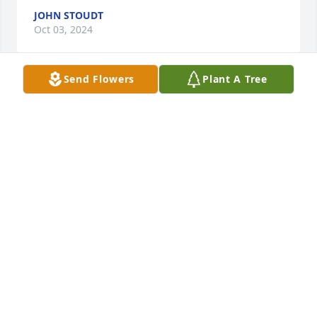
JOHN STOUDT
Oct 03, 2024
Send Flowers
Plant A Tree
Betsy and Ben, Fred and I are so sorry to hear of the 
passing of your Dad. We only got to know him these 
past few years when he and our Sister-in-law 
Debbie (Smitty) got together.  He was a very kind 
and gentle soul and taken too soon.  We send our 
sincere sympathy to you both and his beautiful 
granddaughters.  Sincerely, Fred and Marlene 
Gilchrest Vitolo
FRED AND MARLENE GILCHREST VITOLO
Sep 29, 2024