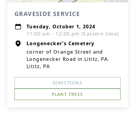
GRAVESIDE SERVICE
Tuesday, October 1, 2024
11:00 am - 12:00 pm (Eastern time)
Longenecker’s Cemetery
corner of Orange Street and
Longenecker Road in Lititz, PA.
Lititz, PA
DIRECTIONS
PLANT TREES