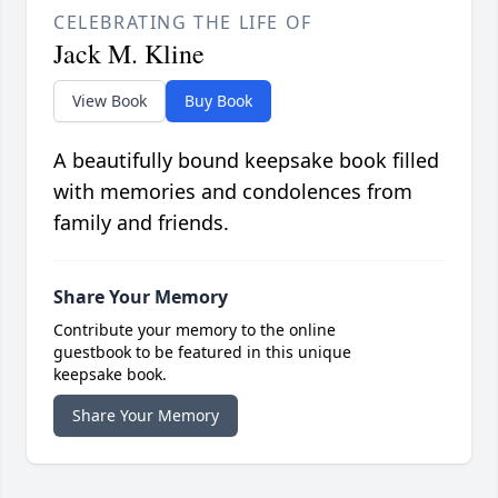
CELEBRATING THE LIFE OF
Jack M. Kline
View Book
Buy Book
A beautifully bound keepsake book filled
with memories and condolences from
family and friends.
Share Your Memory
Contribute your memory to the online
guestbook to be featured in this unique
keepsake book.
Share Your Memory