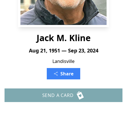
Jack M. Kline
Aug 21, 1951 — Sep 23, 2024
Landisville
Share
SEND A CARD