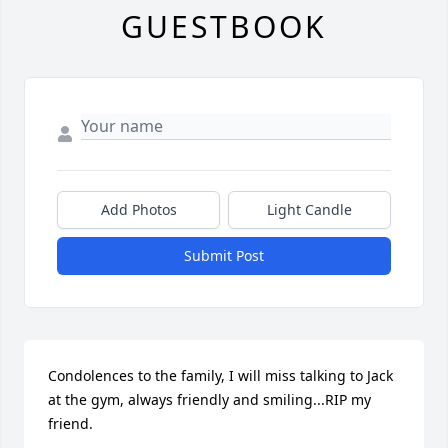
GUESTBOOK
Add Photos
Light Candle
Submit Post
Condolences to the family, I will miss talking to Jack 
at the gym, always friendly and smiling...RIP my 
friend.