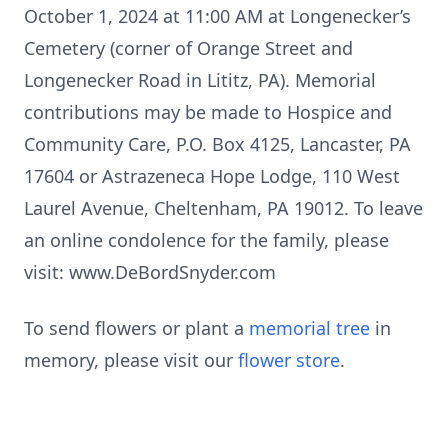
October 1, 2024 at 11:00 AM at Longenecker’s
Cemetery (corner of Orange Street and
Longenecker Road in Lititz, PA). Memorial
contributions may be made to Hospice and
Community Care, P.O. Box 4125, Lancaster, PA
17604 or Astrazeneca Hope Lodge, 110 West
Laurel Avenue, Cheltenham, PA 19012. To leave
an online condolence for the family, please
visit: www.DeBordSnyder.com
To send flowers or plant a
memorial tree
in
memory, please visit our
flower store
.