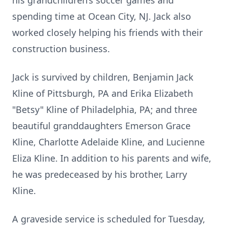
his grandchildren’s soccer games and
spending time at Ocean City, NJ. Jack also
worked closely helping his friends with their
construction business.
Jack is survived by children, Benjamin Jack
Kline of Pittsburgh, PA and Erika Elizabeth
"Betsy" Kline of Philadelphia, PA; and three
beautiful granddaughters Emerson Grace
Kline, Charlotte Adelaide Kline, and Lucienne
Eliza Kline. In addition to his parents and wife,
he was predeceased by his brother, Larry
Kline.
A graveside service is scheduled for Tuesday,