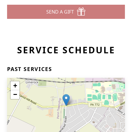
SEND A GIFT
SERVICE SCHEDULE
PAST SERVICES
+
−