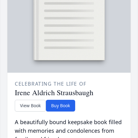
CELEBRATING THE LIFE OF
Irene Aldrich Strausbaugh
View Book
Buy Book
A beautifully bound keepsake book filled
with memories and condolences from