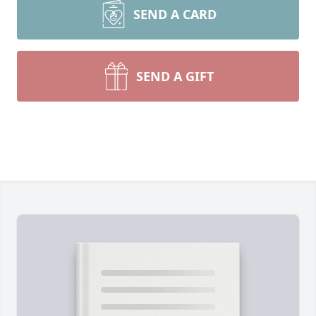
SEND A CARD
SEND A GIFT