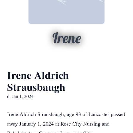
Irene
Irene Aldrich
Strausbaugh
d. Jan 1, 2024
Irene Aldrich Strausbaugh, age 93 of Lancaster passed
away January 1, 2024 at Rose City Nursing and