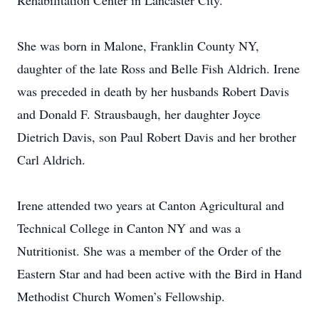
Rehabilitation Center in Lancaster City.
She was born in Malone, Franklin County NY,
daughter of the late Ross and Belle Fish Aldrich. Irene
was preceded in death by her husbands Robert Davis
and Donald F. Strausbaugh, her daughter Joyce
Dietrich Davis, son Paul Robert Davis and her brother
Carl Aldrich.
Irene attended two years at Canton Agricultural and
Technical College in Canton NY and was a
Nutritionist. She was a member of the Order of the
Eastern Star and had been active with the Bird in Hand
Methodist Church Women’s Fellowship.