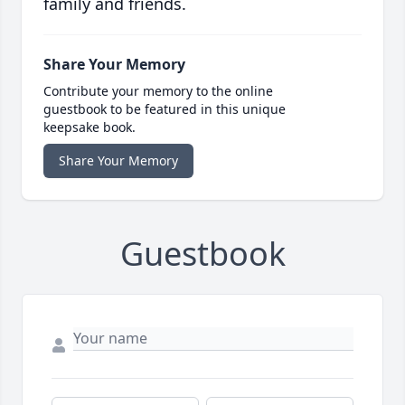
family and friends.
Share Your Memory
Contribute your memory to the online
guestbook to be featured in this unique
keepsake book.
Share Your Memory
Guestbook