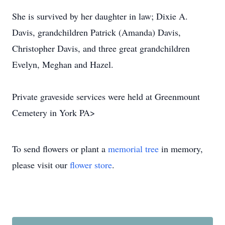
She is survived by her daughter in law; Dixie A.
Davis, grandchildren Patrick (Amanda) Davis,
Christopher Davis, and three great grandchildren
Evelyn, Meghan and Hazel.
Private graveside services were held at Greenmount
Cemetery in York PA>
To send flowers or plant a
memorial tree
in memory,
please visit our
flower store
.