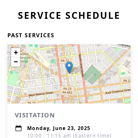
SERVICE SCHEDULE
PAST SERVICES
+
−
VISITATION
Monday, June 23, 2025
10:00 - 11:15 am (Eastern time)