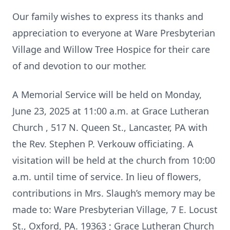
Our family wishes to express its thanks and
appreciation to everyone at Ware Presbyterian
Village and Willow Tree Hospice for their care
of and devotion to our mother.
A Memorial Service will be held on Monday,
June 23, 2025 at 11:00 a.m. at Grace Lutheran
Church , 517 N. Queen St., Lancaster, PA with
the Rev. Stephen P. Verkouw officiating. A
visitation will be held at the church from 10:00
a.m. until time of service. In lieu of flowers,
contributions in Mrs. Slaugh’s memory may be
made to: Ware Presbyterian Village, 7 E. Locust
St., Oxford, PA. 19363 ; Grace Lutheran Church