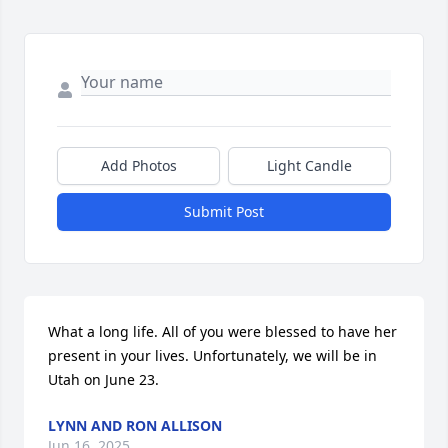
Add Photos
Light Candle
Submit Post
What a long life. All of you were blessed to have her 
present in your lives. Unfortunately, we will be in 
Utah on June 23.
LYNN AND RON ALLISON
Jun 16, 2025