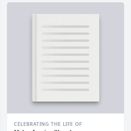
CELEBRATING THE LIFE OF