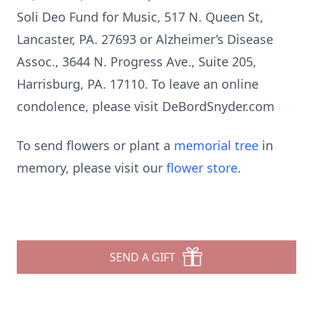
Soli Deo Fund for Music, 517 N. Queen St,
Lancaster, PA. 27693 or Alzheimer’s Disease
Assoc., 3644 N. Progress Ave., Suite 205,
Harrisburg, PA. 17110. To leave an online
condolence, please visit DeBordSnyder.com
To send flowers or plant a
memorial tree
in
memory, please visit our
flower store
.
SEND A GIFT