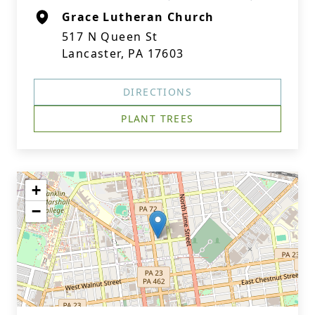
Grace Lutheran Church
517 N Queen St
Lancaster, PA 17603
DIRECTIONS
PLANT TREES
+
−