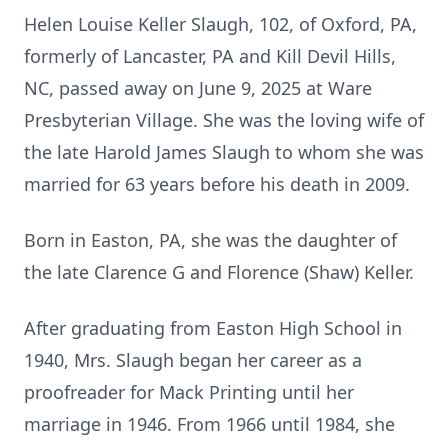
Helen Louise Keller Slaugh, 102, of Oxford, PA,
formerly of Lancaster, PA and Kill Devil Hills,
NC, passed away on June 9, 2025 at Ware
Presbyterian Village. She was the loving wife of
the late Harold James Slaugh to whom she was
married for 63 years before his death in 2009.
Born in Easton, PA, she was the daughter of
the late Clarence G and Florence (Shaw) Keller.
After graduating from Easton High School in
1940, Mrs. Slaugh began her career as a
proofreader for Mack Printing until her
marriage in 1946. From 1966 until 1984, she