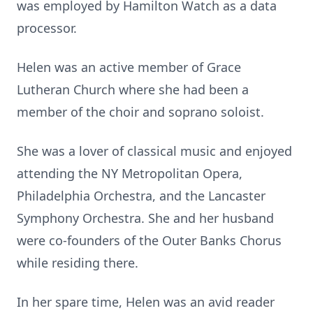
was employed by Hamilton Watch as a data
processor.
Helen was an active member of Grace
Lutheran Church where she had been a
member of the choir and soprano soloist.
She was a lover of classical music and enjoyed
attending the NY Metropolitan Opera,
Philadelphia Orchestra, and the Lancaster
Symphony Orchestra. She and her husband
were co-founders of the Outer Banks Chorus
while residing there.
In her spare time, Helen was an avid reader