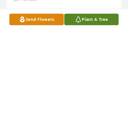
Send Flowers
Plant A Tree
So sorry to hear about Helen. She lived a long life. 
And was a wonderful person. Enjoyed sitting 
behind her in church
HAL AND JANET TABACK
Jun 15, 2025