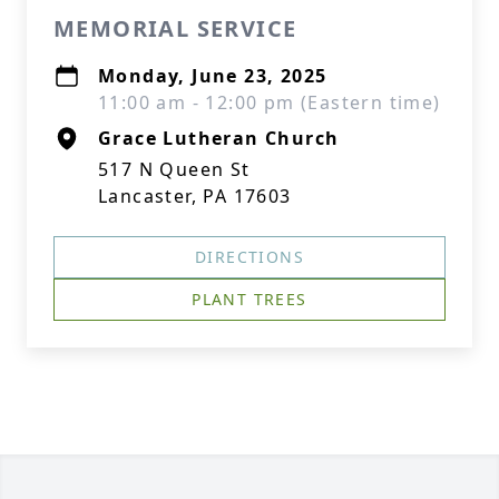
MEMORIAL SERVICE
Monday, June 23, 2025
11:00 am - 12:00 pm (Eastern time)
Grace Lutheran Church
517 N Queen St
Lancaster, PA 17603
DIRECTIONS
PLANT TREES