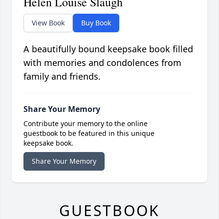
Helen Louise Slaugh
View Book
Buy Book
A beautifully bound keepsake book filled
with memories and condolences from
family and friends.
Share Your Memory
Contribute your memory to the online
guestbook to be featured in this unique
keepsake book.
Share Your Memory
GUESTBOOK