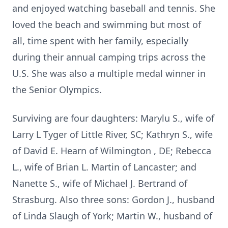
and enjoyed watching baseball and tennis. She
loved the beach and swimming but most of
all, time spent with her family, especially
during their annual camping trips across the
U.S. She was also a multiple medal winner in
the Senior Olympics.
Surviving are four daughters: Marylu S., wife of
Larry L Tyger of Little River, SC; Kathryn S., wife
of David E. Hearn of Wilmington , DE; Rebecca
L., wife of Brian L. Martin of Lancaster; and
Nanette S., wife of Michael J. Bertrand of
Strasburg. Also three sons: Gordon J., husband
of Linda Slaugh of York; Martin W., husband of