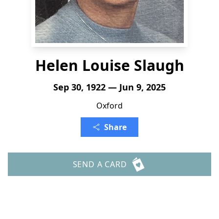
Helen Louise Slaugh
Sep 30, 1922 — Jun 9, 2025
Oxford
Share
SEND A CARD