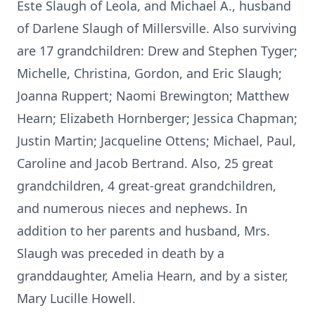
Este Slaugh of Leola, and Michael A., husband
of Darlene Slaugh of Millersville. Also surviving
are 17 grandchildren: Drew and Stephen Tyger;
Michelle, Christina, Gordon, and Eric Slaugh;
Joanna Ruppert; Naomi Brewington; Matthew
Hearn; Elizabeth Hornberger; Jessica Chapman;
Justin Martin; Jacqueline Ottens; Michael, Paul,
Caroline and Jacob Bertrand. Also, 25 great
grandchildren, 4 great-great grandchildren,
and numerous nieces and nephews. In
addition to her parents and husband, Mrs.
Slaugh was preceded in death by a
granddaughter, Amelia Hearn, and by a sister,
Mary Lucille Howell.