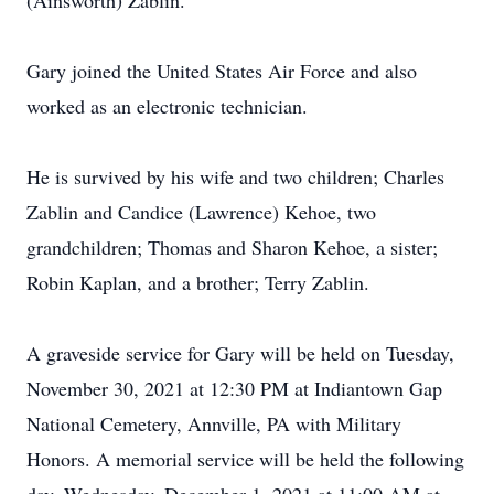
(Ainsworth) Zablin.
Gary joined the United States Air Force and also
worked as an electronic technician.
He is survived by his wife and two children; Charles
Zablin and Candice (Lawrence) Kehoe, two
grandchildren; Thomas and Sharon Kehoe, a sister;
Robin Kaplan, and a brother; Terry Zablin.
A graveside service for Gary will be held on Tuesday,
November 30, 2021 at 12:30 PM at Indiantown Gap
National Cemetery, Annville, PA with Military
Honors. A memorial service will be held the following