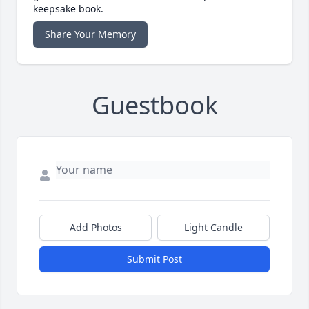
keepsake book.
Share Your Memory
Guestbook
Add Photos
Light Candle
Submit Post