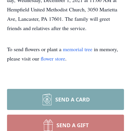
day, Wednesday, December 1, 2021 at 11:00 AM at
Hempfield United Methodist Church, 3050 Marietta
Ave, Lancaster, PA 17601. The family will greet
friends and relatives after the service.
To send flowers or plant a
memorial tree
in memory,
please visit our
flower store
.
SEND A CARD
SEND A GIFT