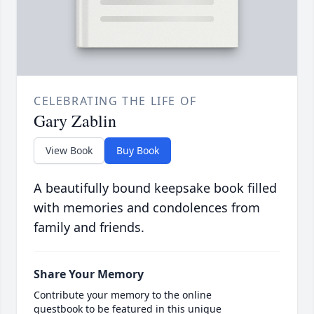
CELEBRATING THE LIFE OF
Gary Zablin
View Book
Buy Book
A beautifully bound keepsake book filled
with memories and condolences from
family and friends.
Share Your Memory
Contribute your memory to the online
guestbook to be featured in this unique