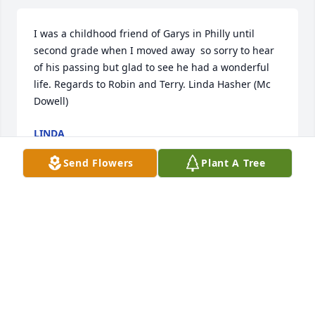
I was a childhood friend of Garys in Philly until 
second grade when I moved away  so sorry to hear 
of his passing but glad to see he had a wonderful 
life. Regards to Robin and Terry. Linda Hasher (Mc 
Dowell)
LINDA
Oct 22, 2023
Send Flowers
Plant A Tree
HI -MY  NAME  IS  DAVID  GOODMAN ,-I WAS AN 
OLD  FRIEND  OF   GARYS .  WE   WENT TO  
HIGHSCHOOL  TOGETHER  AN LATER ON  WE  
ATTENDED  TECH  SCHOOL  FOR  ELECTRNONICS  .   
GARY WAS A   KIND  CAREING   MAN  WAS WEL 
LIKED AN LOVED   BY    MANY PEOPLE  .  ILL MISS  