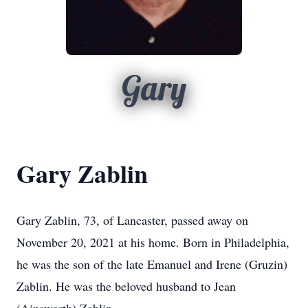
Gary
Gary Zablin
Gary Zablin, 73, of Lancaster, passed away on
November 20, 2021 at his home. Born in Philadelphia,
he was the son of the late Emanuel and Irene (Gruzin)
Zablin. He was the beloved husband to Jean