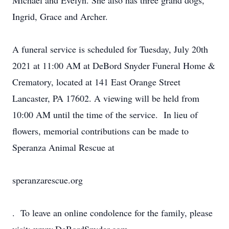
Michael and Evelyn. She also has three grand dogs,
Ingrid, Grace and Archer.
A funeral service is scheduled for Tuesday, July 20th
2021 at 11:00 AM at DeBord Snyder Funeral Home &
Crematory, located at 141 East Orange Street
Lancaster, PA 17602. A viewing will be held from
10:00 AM until the time of the service. In lieu of
flowers, memorial contributions can be made to
Speranza Animal Rescue at
speranzarescue.org
. To leave an online condolence for the family, please