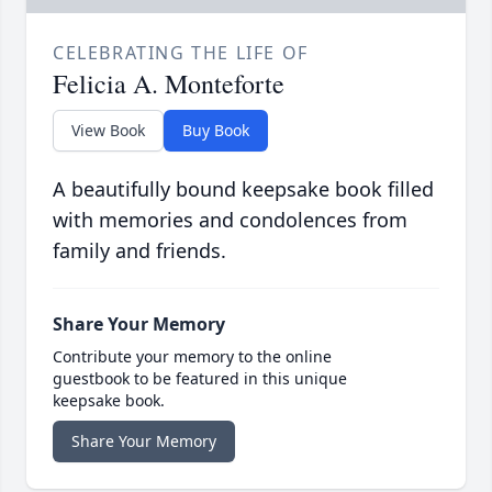
CELEBRATING THE LIFE OF
Felicia A. Monteforte
View Book
Buy Book
A beautifully bound keepsake book filled
with memories and condolences from
family and friends.
Share Your Memory
Contribute your memory to the online
guestbook to be featured in this unique
keepsake book.
Share Your Memory