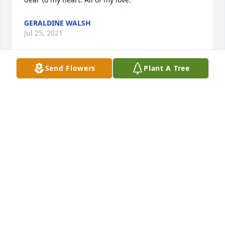
GERALDINE WALSH
Jul 25, 2021
Send Flowers
Plant A Tree
I was so shocked to hear of the passing of Aunt 
Felicia . My condolences to my three cousins. Aunt 
Felicia was a one of kind woman with a huge heart. 
I will miss your Christmas cards . And mom will 
miss your chats . Sending love to you . Rest In Peace 
Aunt  Felicia.
HEATHER METELES
Jul 21, 2021