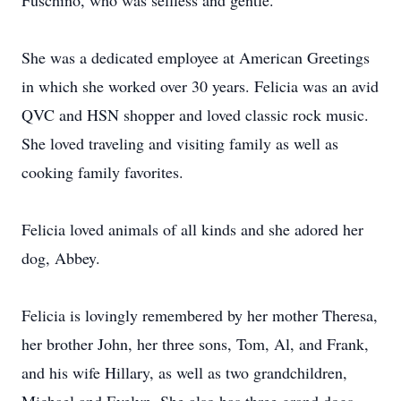
Fuschino, who was selfless and gentle.
She was a dedicated employee at American Greetings
in which she worked over 30 years. Felicia was an avid
QVC and HSN shopper and loved classic rock music.
She loved traveling and visiting family as well as
cooking family favorites.
Felicia loved animals of all kinds and she adored her
dog, Abbey.
Felicia is lovingly remembered by her mother Theresa,
her brother John, her three sons, Tom, Al, and Frank,
and his wife Hillary, as well as two grandchildren,