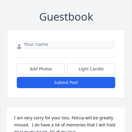
Guestbook
Add Photos
Light Candle
Submit Post
I am very sorry for your loss. Felicia will be greatly 
missed.  I do have a lot of memories that I will hold 
dear to my heart. All of my love.