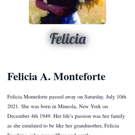
Felicia
Felicia A. Monteforte
Felicia Monteforte passed away on Saturday, July 10th
2021. She was born in Mineola, New York on
December 4th 1949. Her life’s passion was her family
as she emulated to be like her grandmother, Felicia