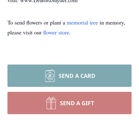
visit: www.DeBordSnyder.com
To send flowers or plant a
memorial tree
in memory,
please visit our
flower store
.
SEND A CARD
SEND A GIFT