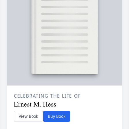
CELEBRATING THE LIFE OF
Ernest M. Hess
View Book
Buy Book