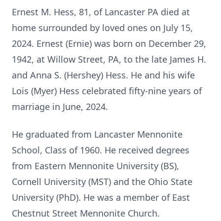
Ernest M. Hess, 81, of Lancaster PA died at
home surrounded by loved ones on July 15,
2024. Ernest (Ernie) was born on December 29,
1942, at Willow Street, PA, to the late James H.
and Anna S. (Hershey) Hess. He and his wife
Lois (Myer) Hess celebrated fifty-nine years of
marriage in June, 2024.
He graduated from Lancaster Mennonite
School, Class of 1960. He received degrees
from Eastern Mennonite University (BS),
Cornell University (MST) and the Ohio State
University (PhD). He was a member of East
Chestnut Street Mennonite Church.