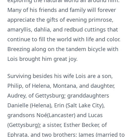
exploring the natural world all around him.
Many of his friends and family will forever
appreciate the gifts of evening primrose,
amaryllis, dahlia, and redbud cuttings that
continue to fill the world with life and color.
Breezing along on the tandem bicycle with
Lois brought him great joy.
Surviving besides his wife Lois are a son,
Philip, of Helena, Montana, and daughter,
Audrey, of Gettysburg; granddaughters
Danielle (Helena), Erin (Salt Lake City),
grandsons Noé(Lancaster) and Lucas
(Gettysburg); a sister, Esther Becker, of
Ephrata, and two brothers: James (married to