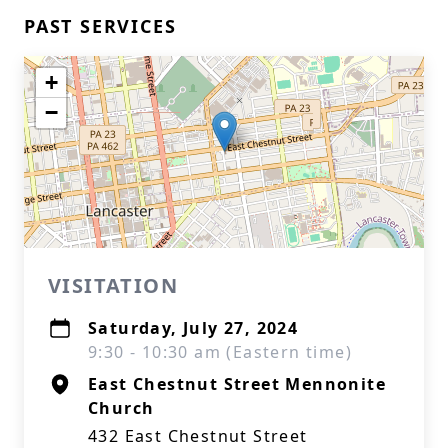
PAST SERVICES
+
−
VISITATION
Saturday, July 27, 2024
9:30 - 10:30 am (Eastern time)
East Chestnut Street Mennonite
Church
432 East Chestnut Street