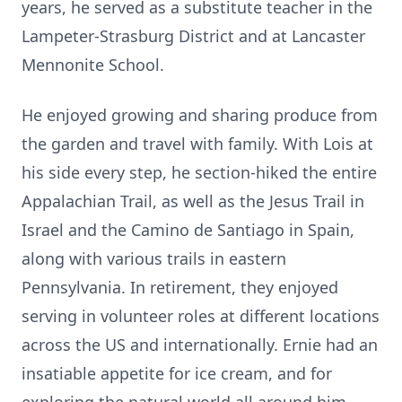
years, he served as a substitute teacher in the
Lampeter-Strasburg District and at Lancaster
Mennonite School.
He enjoyed growing and sharing produce from
the garden and travel with family. With Lois at
his side every step, he section-hiked the entire
Appalachian Trail, as well as the Jesus Trail in
Israel and the Camino de Santiago in Spain,
along with various trails in eastern
Pennsylvania. In retirement, they enjoyed
serving in volunteer roles at different locations
across the US and internationally. Ernie had an
insatiable appetite for ice cream, and for