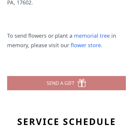
PA, 17602.
To send flowers or plant a
memorial tree
in
memory, please visit our
flower store
.
SEND A GIFT
SERVICE SCHEDULE