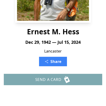
Ernest M. Hess
Dec 29, 1942 — Jul 15, 2024
Lancaster
Share
SEND A CARD