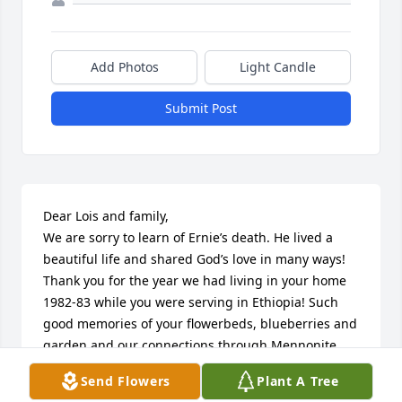
Add Photos
Light Candle
Submit Post
Dear Lois and family, 

We are sorry to learn of Ernie’s death. He lived a 
beautiful life and shared God’s love in many ways! 
Thank you for the year we had living in your home 
1982-83 while you were serving in Ethiopia! Such 
good memories of your flowerbeds, blueberries and 
garden and our connections through Mennonite 
Secondary education! May God’s presence and 
Send Flowers
Plant A Tree
peace comfort you! 
