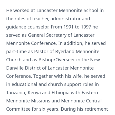
He worked at Lancaster Mennonite School in
the roles of teacher, administrator and
guidance counselor. From 1991 to 1997 he
served as General Secretary of Lancaster
Mennonite Conference. In addition, he served
part-time as Pastor of Byerland Mennonite
Church and as Bishop/Overseer in the New
Danville District of Lancaster Mennonite
Conference. Together with his wife, he served
in educational and church support roles in
Tanzania, Kenya and Ethiopia with Eastern
Mennonite Missions and Mennonite Central
Committee for six years. During his retirement