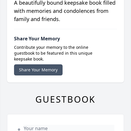
A beautifully bound keepsake book filled
with memories and condolences from
family and friends.
Share Your Memory
Contribute your memory to the online
guestbook to be featured in this unique
keepsake book.
Share Your Memory
GUESTBOOK