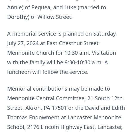
Annie) of Pequea, and Luke (married to
Dorothy) of Willow Street.
A memorial service is planned on Saturday,
July 27, 2024 at East Chestnut Street
Mennonite Church for 10:30 a.m. Visitation
with the family will be 9:30-10:30 a.m. A
luncheon will follow the service.
Memorial contributions may be made to
Mennonite Central Committee, 21 South 12th
Street, Akron, PA 17501 or the David and Edith
Thomas Endowment at Lancaster Mennonite
School, 2176 Lincoln Highway East, Lancaster,