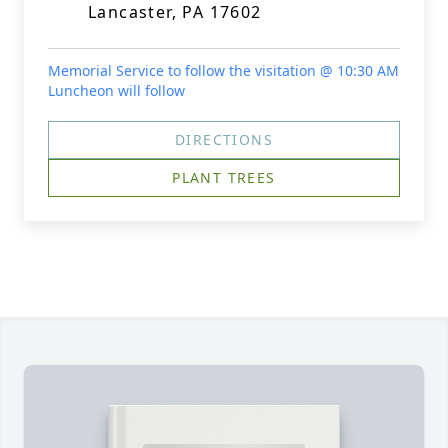
Lancaster, PA 17602
Memorial Service to follow the visitation @ 10:30 AM
Luncheon will follow
DIRECTIONS
PLANT TREES