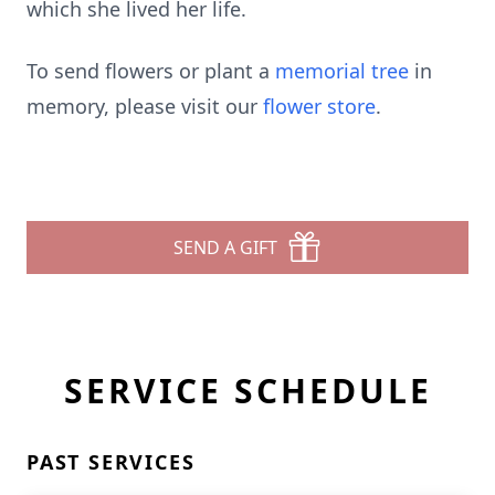
which she lived her life.
To send flowers or plant a
memorial tree
in
memory, please visit our
flower store
.
SEND A GIFT
SERVICE SCHEDULE
PAST SERVICES