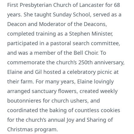
First Presbyterian Church of Lancaster for 68
years. She taught Sunday School, served as a
Deacon and Moderator of the Deacons,
completed training as a Stephen Minister,
participated in a pastoral search committee,
and was a member of the Bell Choir. To
commemorate the church’s 250th anniversary,
Elaine and Gil hosted a celebratory picnic at
their farm. For many years, Elaine lovingly
arranged sanctuary flowers, created weekly
boutonnieres for church ushers, and
coordinated the baking of countless cookies
for the church’s annual Joy and Sharing of
Christmas program.