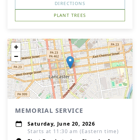
DIRECTIONS
PLANT TREES
+
−
MEMORIAL SERVICE
Saturday, June 20, 2026
Starts at 11:30 am (Eastern time)