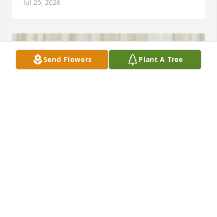
Jul 25, 2026
Send Flowers
Plant A Tree
Mike Lebo & Marie McAllister purchased Traditional 