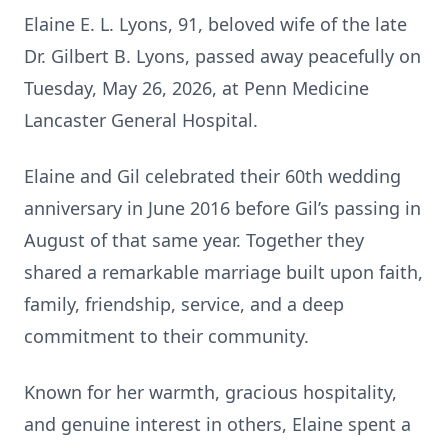
Elaine E. L. Lyons, 91, beloved wife of the late
Dr. Gilbert B. Lyons, passed away peacefully on
Tuesday, May 26, 2026, at Penn Medicine
Lancaster General Hospital.
Elaine and Gil celebrated their 60th wedding
anniversary in June 2016 before Gil’s passing in
August of that same year. Together they
shared a remarkable marriage built upon faith,
family, friendship, service, and a deep
commitment to their community.
Known for her warmth, gracious hospitality,
and genuine interest in others, Elaine spent a