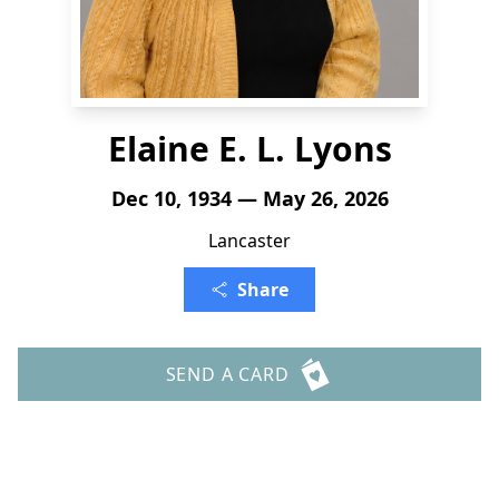
Elaine E. L. Lyons
Dec 10, 1934 — May 26, 2026
Lancaster
Share
SEND A CARD