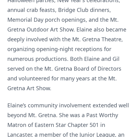
Halloween parties, New Year’s celebrations,
annual crab feasts, Bridge Club dinners,
Memorial Day porch openings, and the Mt.
Gretna Outdoor Art Show. Elaine also became
deeply involved with the Mt. Gretna Theatre,
organizing opening-night receptions for
numerous productions. Both Elaine and Gil
served on the Mt. Gretna Board of Directors
and volunteered for many years at the Mt.
Gretna Art Show.
Elaine’s community involvement extended well
beyond Mt. Gretna. She was a Past Worthy
Matron of Eastern Star Chapter 501 in
Lancaster, a member of the Junior League, an