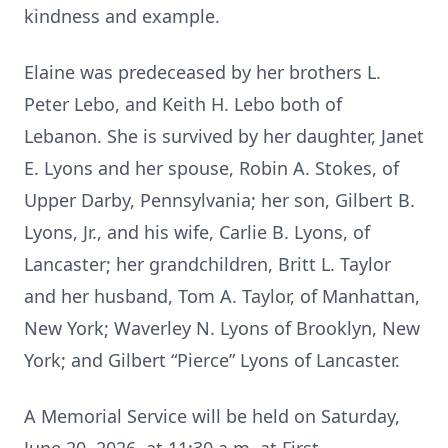
kindness and example.
Elaine was predeceased by her brothers L.
Peter Lebo, and Keith H. Lebo both of
Lebanon. She is survived by her daughter, Janet
E. Lyons and her spouse, Robin A. Stokes, of
Upper Darby, Pennsylvania; her son, Gilbert B.
Lyons, Jr., and his wife, Carlie B. Lyons, of
Lancaster; her grandchildren, Britt L. Taylor
and her husband, Tom A. Taylor, of Manhattan,
New York; Waverley N. Lyons of Brooklyn, New
York; and Gilbert “Pierce” Lyons of Lancaster.
A Memorial Service will be held on Saturday,