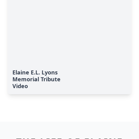
Elaine E.L. Lyons
Memorial Tribute
Video