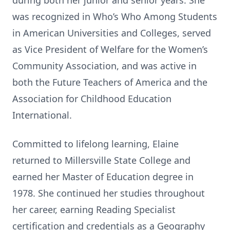
during both her junior and senior years. She
was recognized in Who’s Who Among Students
in American Universities and Colleges, served
as Vice President of Welfare for the Women’s
Community Association, and was active in
both the Future Teachers of America and the
Association for Childhood Education
International.
Committed to lifelong learning, Elaine
returned to Millersville State College and
earned her Master of Education degree in
1978. She continued her studies throughout
her career, earning Reading Specialist
certification and credentials as a Geography