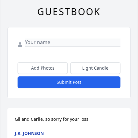
GUESTBOOK
Add Photos
Light Candle
Submit Post
Gil and Carlie, so sorry for your loss.
J.R. JOHNSON