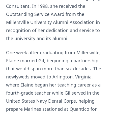
Consultant. In 1998, she received the
Outstanding Service Award from the
Millersville University Alumni Association in
recognition of her dedication and service to
the university and its alumni.
One week after graduating from Millersville,
Elaine married Gil, beginning a partnership
that would span more than six decades. The
newlyweds moved to Arlington, Virginia,
where Elaine began her teaching career as a
fourth-grade teacher while Gil served in the
United States Navy Dental Corps, helping
prepare Marines stationed at Quantico for