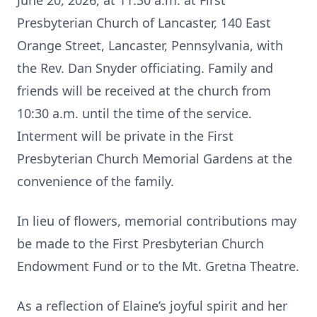
June 20, 2026, at 11:30 a.m. at First
Presbyterian Church of Lancaster, 140 East
Orange Street, Lancaster, Pennsylvania, with
the Rev. Dan Snyder officiating. Family and
friends will be received at the church from
10:30 a.m. until the time of the service.
Interment will be private in the First
Presbyterian Church Memorial Gardens at the
convenience of the family.
In lieu of flowers, memorial contributions may
be made to the First Presbyterian Church
Endowment Fund or to the Mt. Gretna Theatre.
As a reflection of Elaine’s joyful spirit and her