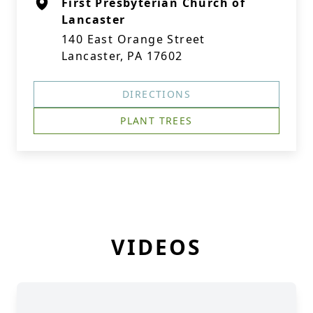
First Presbyterian Church of
Lancaster
140 East Orange Street
Lancaster, PA 17602
DIRECTIONS
PLANT TREES
VIDEOS