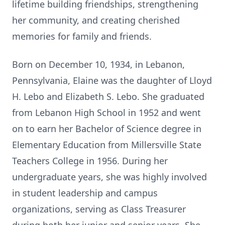
lifetime building friendships, strengthening
her community, and creating cherished
memories for family and friends.
Born on December 10, 1934, in Lebanon,
Pennsylvania, Elaine was the daughter of Lloyd
H. Lebo and Elizabeth S. Lebo. She graduated
from Lebanon High School in 1952 and went
on to earn her Bachelor of Science degree in
Elementary Education from Millersville State
Teachers College in 1956. During her
undergraduate years, she was highly involved
in student leadership and campus
organizations, serving as Class Treasurer