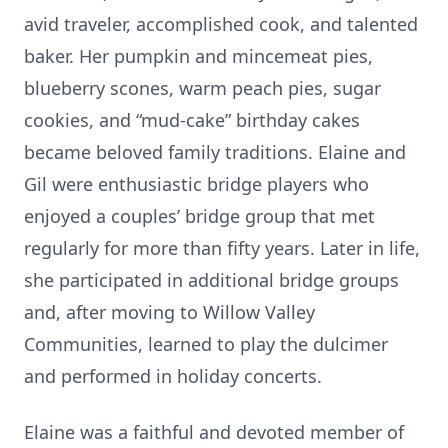
avid traveler, accomplished cook, and talented
baker. Her pumpkin and mincemeat pies,
blueberry scones, warm peach pies, sugar
cookies, and “mud-cake” birthday cakes
became beloved family traditions. Elaine and
Gil were enthusiastic bridge players who
enjoyed a couples’ bridge group that met
regularly for more than fifty years. Later in life,
she participated in additional bridge groups
and, after moving to Willow Valley
Communities, learned to play the dulcimer
and performed in holiday concerts.
Elaine was a faithful and devoted member of