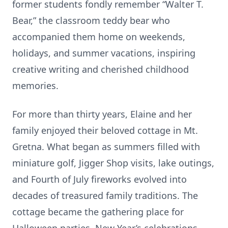
former students fondly remember “Walter T.
Bear,” the classroom teddy bear who
accompanied them home on weekends,
holidays, and summer vacations, inspiring
creative writing and cherished childhood
memories.
For more than thirty years, Elaine and her
family enjoyed their beloved cottage in Mt.
Gretna. What began as summers filled with
miniature golf, Jigger Shop visits, lake outings,
and Fourth of July fireworks evolved into
decades of treasured family traditions. The
cottage became the gathering place for