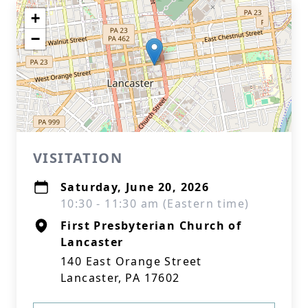
+
−
VISITATION
Saturday, June 20, 2026
10:30 - 11:30 am (Eastern time)
First Presbyterian Church of
Lancaster
140 East Orange Street
Lancaster, PA 17602