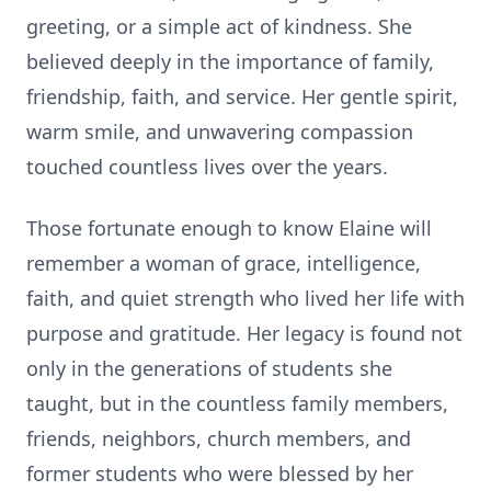
greeting, or a simple act of kindness. She
believed deeply in the importance of family,
friendship, faith, and service. Her gentle spirit,
warm smile, and unwavering compassion
touched countless lives over the years.
Those fortunate enough to know Elaine will
remember a woman of grace, intelligence,
faith, and quiet strength who lived her life with
purpose and gratitude. Her legacy is found not
only in the generations of students she
taught, but in the countless family members,
friends, neighbors, church members, and
former students who were blessed by her