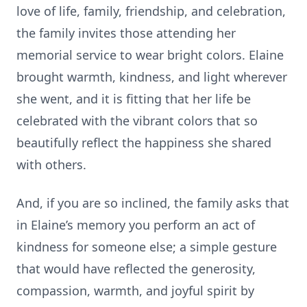
love of life, family, friendship, and celebration,
the family invites those attending her
memorial service to wear bright colors. Elaine
brought warmth, kindness, and light wherever
she went, and it is fitting that her life be
celebrated with the vibrant colors that so
beautifully reflect the happiness she shared
with others.
And, if you are so inclined, the family asks that
in Elaine’s memory you perform an act of
kindness for someone else; a simple gesture
that would have reflected the generosity,
compassion, warmth, and joyful spirit by