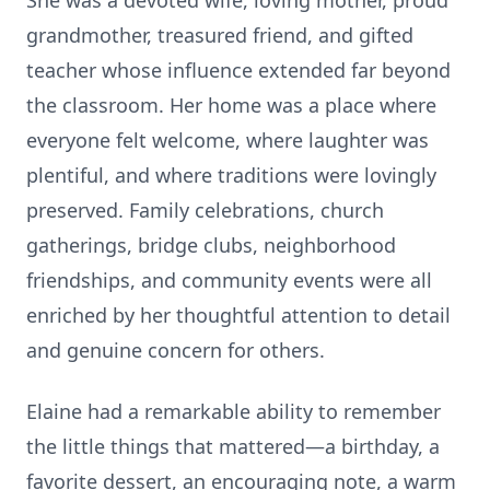
She was a devoted wife, loving mother, proud
grandmother, treasured friend, and gifted
teacher whose influence extended far beyond
the classroom. Her home was a place where
everyone felt welcome, where laughter was
plentiful, and where traditions were lovingly
preserved. Family celebrations, church
gatherings, bridge clubs, neighborhood
friendships, and community events were all
enriched by her thoughtful attention to detail
and genuine concern for others.
Elaine had a remarkable ability to remember
the little things that mattered—a birthday, a
favorite dessert, an encouraging note, a warm