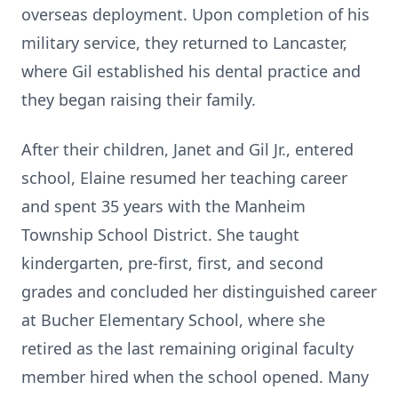
overseas deployment. Upon completion of his
military service, they returned to Lancaster,
where Gil established his dental practice and
they began raising their family.
After their children, Janet and Gil Jr., entered
school, Elaine resumed her teaching career
and spent 35 years with the Manheim
Township School District. She taught
kindergarten, pre-first, first, and second
grades and concluded her distinguished career
at Bucher Elementary School, where she
retired as the last remaining original faculty
member hired when the school opened. Many