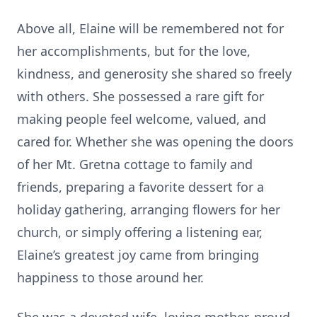
Above all, Elaine will be remembered not for
her accomplishments, but for the love,
kindness, and generosity she shared so freely
with others. She possessed a rare gift for
making people feel welcome, valued, and
cared for. Whether she was opening the doors
of her Mt. Gretna cottage to family and
friends, preparing a favorite dessert for a
holiday gathering, arranging flowers for her
church, or simply offering a listening ear,
Elaine’s greatest joy came from bringing
happiness to those around her.