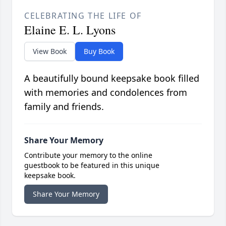
CELEBRATING THE LIFE OF
Elaine E. L. Lyons
View Book
Buy Book
A beautifully bound keepsake book filled
with memories and condolences from
family and friends.
Share Your Memory
Contribute your memory to the online
guestbook to be featured in this unique
keepsake book.
Share Your Memory