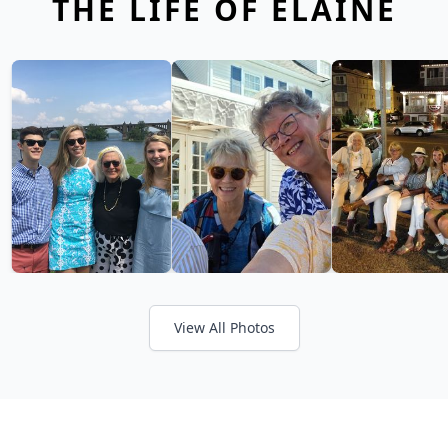
THE LIFE OF ELAINE
View All Photos