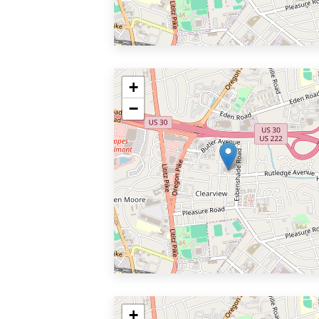
+
−
+