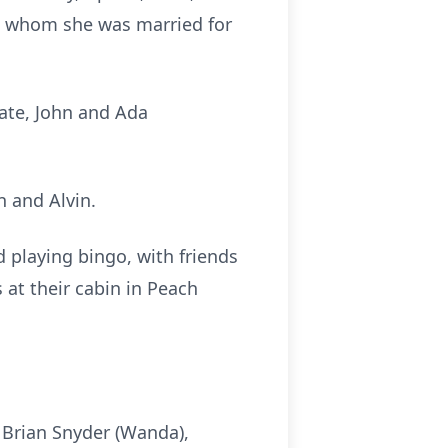
to whom she was married for
late, John and Ada
n and Alvin.
 playing bingo, with friends
 at their cabin in Peach
 Brian Snyder (Wanda),