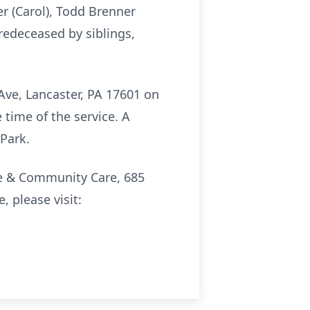
r (Carol), Todd Brenner
predeceased by siblings,
Ave, Lancaster, PA 17601 on
e time of the service. A
 Park.
ce & Community Care, 685
 please visit: