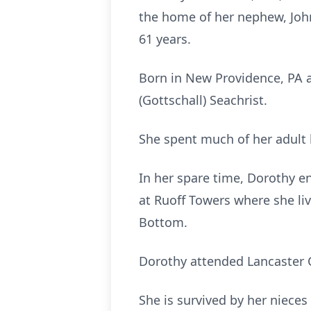
the home of her nephew, John
61 years.
Born in New Providence, PA a
(Gottschall) Seachrist.
She spent much of her adult 
In her spare time, Dorothy e
at Ruoff Towers where she liv
Bottom.
Dorothy attended Lancaster 
She is survived by her niece