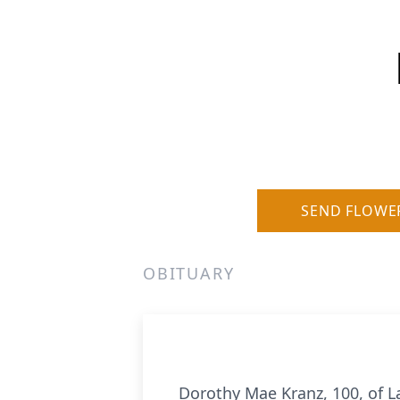
SEND FLOWE
OBITUARY
Dorothy Mae Kranz, 100, of La