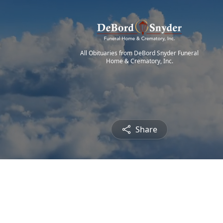
All Obituaries from DeBord Snyder Funeral
Home & Crematory, Inc.
Share