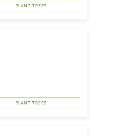
PLANT TREES
PLANT TREES