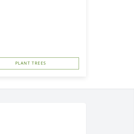
PLANT TREES