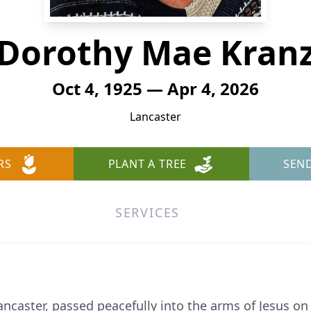
Dorothy Mae Kran
Oct 4, 1925 — Apr 4, 2026
Lancaster
RS
PLANT A TREE
SEN
SERVICES
ncaster, passed peacefully into the arms of Jesus on S