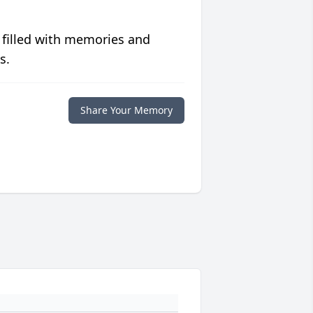
 filled with memories and
s.
Share Your Memory