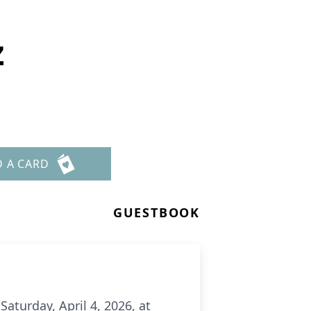
z
D A CARD
GUESTBOOK
aturday, April 4, 2026, at