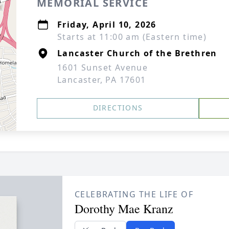
MEMORIAL SERVICE
Friday, April 10, 2026
Starts at 11:00 am (Eastern time)
Lancaster Church of the Brethren
1601 Sunset Avenue
Lancaster, PA 17601
DIRECTIONS
CELEBRATING THE LIFE OF
Dorothy Mae Kranz