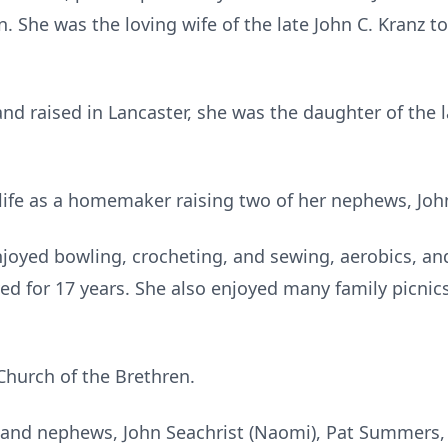
. She was the loving wife of the late John C. Kranz 
nd raised in Lancaster, she was the daughter of the 
life as a homemaker raising two of her nephews, Joh
njoyed bowling, crocheting, and sewing, aerobics, and
ed for 17 years. She also enjoyed many family picnics
Church of the Brethren.
s and nephews, John Seachrist (Naomi), Pat Summers,