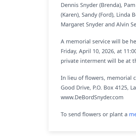
Dennis Snyder (Brenda), Pam 
(Karen), Sandy (Ford), Linda 
Margaret Snyder and Alvin Sea
A memorial service will be h
Friday, April 10, 2026, at 11:
private interment will be at
In lieu of flowers, memoria
Good Drive, P.O. Box 4125, La
www.DeBordSnyder.com
To send flowers or plant a
me