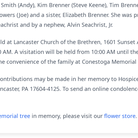
Smith (Andy), Kim Brenner (Steve Keene), Tim Brenne
Bowers (Joe) and a sister, Elizabeth Brenner. She was 
christ and by a nephew, Alvin Seachrist, Jr.
eld at Lancaster Church of the Brethren, 1601 Sunset 
00 AM. A visitation will be held from 10:00 AM until th
 the convenience of the family at Conestoga Memorial
l contributions may be made in her memory to Hospi
ncaster, PA 17604-4125. To send an online condolence,
morial tree
in memory, please visit our
flower store
.