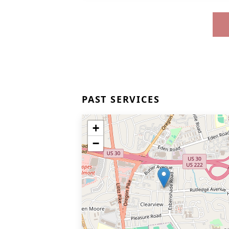
PAST SERVICES
+
−