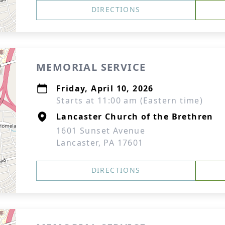
DIRECTIONS
MEMORIAL SERVICE
Friday, April 10, 2026
Starts at 11:00 am (Eastern time)
Lancaster Church of the Brethren
1601 Sunset Avenue
Lancaster, PA 17601
DIRECTIONS