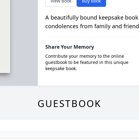
View Book
Buy Book
A beautifully bound keepsake book
condolences from family and friend
Share Your Memory
Contribute your memory to the online
guestbook to be featured in this unique
keepsake book.
GUESTBOOK