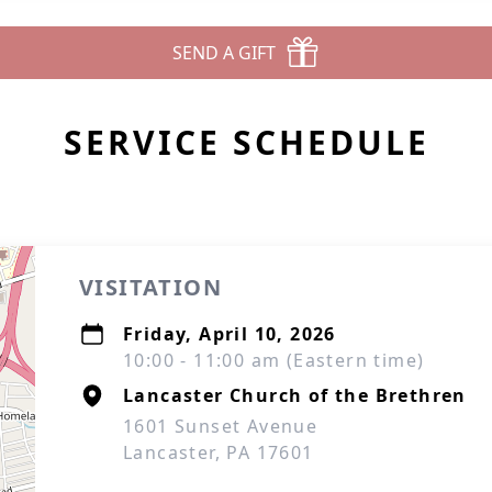
SEND A GIFT
SERVICE SCHEDULE
VISITATION
Friday, April 10, 2026
10:00 - 11:00 am (Eastern time)
Lancaster Church of the Brethren
1601 Sunset Avenue
Lancaster, PA 17601