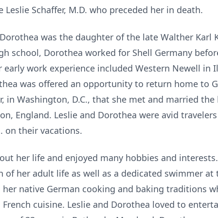
te Leslie Schaffer, M.D. who preceded her in death.
Dorothea was the daughter of the late Walther Karl 
gh school, Dorothea worked for Shell Germany before
 early work experience included Western Newell in Ill
hea was offered an opportunity to return home to 
r, in Washington, D.C., that she met and married the lo
don, England. Leslie and Dorothea were avid travelers
. on their vacations.
ut her life and enjoyed many hobbies and interests.
 of her adult life as well as a dedicated swimmer a
n her native German cooking and baking traditions w
French cuisine. Leslie and Dorothea loved to enterta