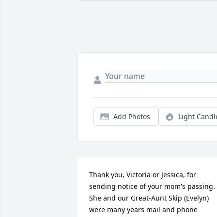
Add Photos
Light Candl
Thank you, Victoria or Jessica, for 
sending notice of your mom's passing. 
She and our Great-Aunt Skip (Evelyn) 
were many years mail and phone 