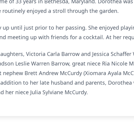
home of 33 years in Bethesda, Maryland. Dorothea was
e routinely enjoyed a stroll through the garden.
up until just prior to her passing. She enjoyed playi
nd meeting up with friends for a cocktail. At her requ
aughters, Victoria Carla Barrow and Jessica Schaffer 
dson Leslie Warren Barrow, great niece Ria Nicole M
eat nephew Brett Andrew McCurdy (Xiomara Ayala McCu
addition to her late husband and parents, Dorothea
nd her niece Julia Sylviane McCurdy.