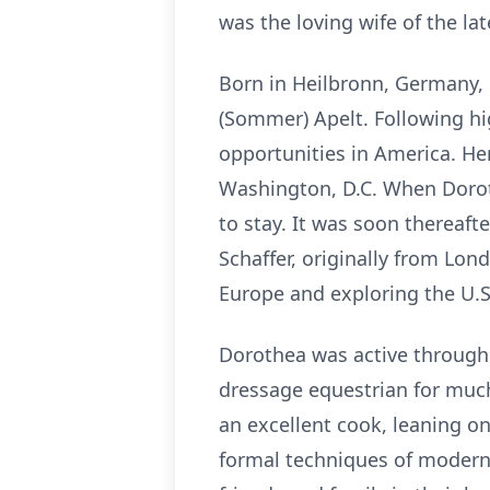
was the loving wife of the la
Born in Heilbronn, Germany, 
(Sommer) Apelt. Following hi
opportunities in America. Her
Washington, D.C. When Dorot
to stay. It was soon thereafte
Schaffer, originally from Lon
Europe and exploring the U.S
Dorothea was active througho
dressage equestrian for much
an excellent cook, leaning o
formal techniques of modern 