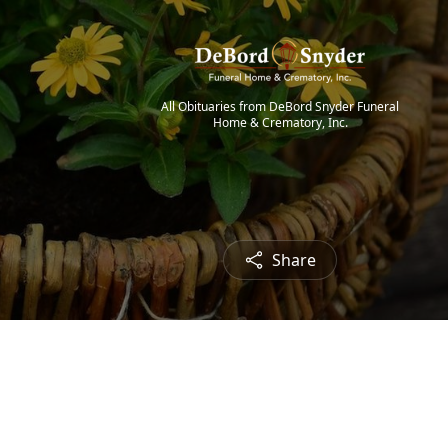
All Obituaries from DeBord Snyder Funeral
Home & Crematory, Inc.
Share