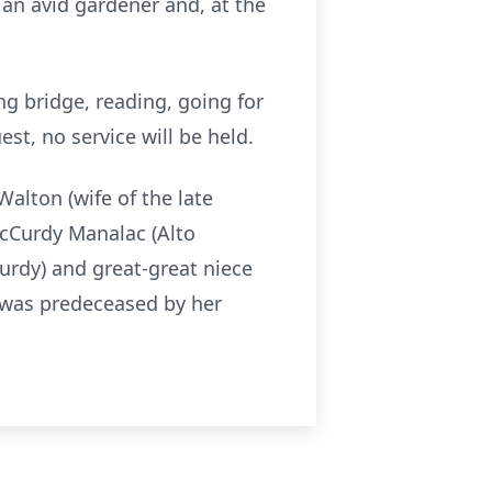
 an avid gardener and, at the
ng bridge, reading, going for
est, no service will be held.
Walton (wife of the late
cCurdy Manalac (Alto
rdy) and great-great niece
 was predeceased by her