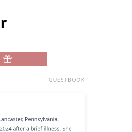
r
T
GUESTBOOK
Lancaster, Pennsylvania,
24 after a brief illness. She