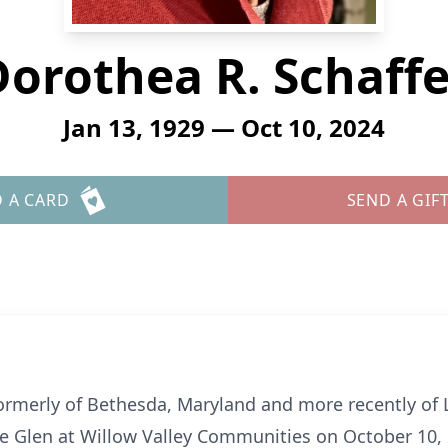
Dorothea R. Schaffe
Jan 13, 1929 — Oct 10, 2024
 A CARD
SEND A GIF
formerly of Bethesda, Maryland and more recently of 
 Glen at Willow Valley Communities on October 10, 20