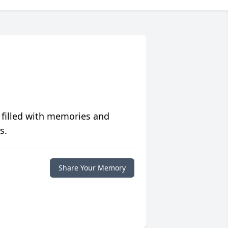
 filled with memories and
s.
Share Your Memory