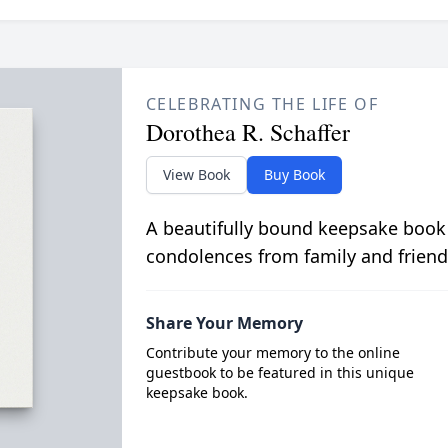
CELEBRATING THE LIFE OF
Dorothea R. Schaffer
View Book
Buy Book
A beautifully bound keepsake book
condolences from family and friend
Share Your Memory
Contribute your memory to the online
guestbook to be featured in this unique
keepsake book.