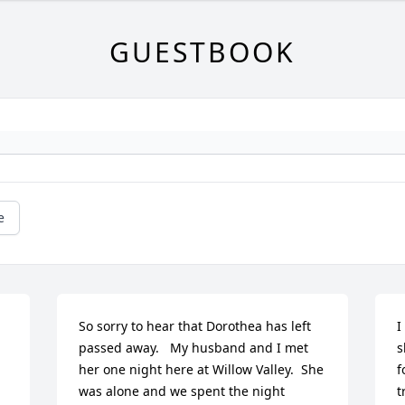
GUESTBOOK
e
So sorry to hear that Dorothea has left 
I
passed away.   My husband and I met 
s
her one night here at Willow Valley.  She 
f
was alone and we spent the night 
t