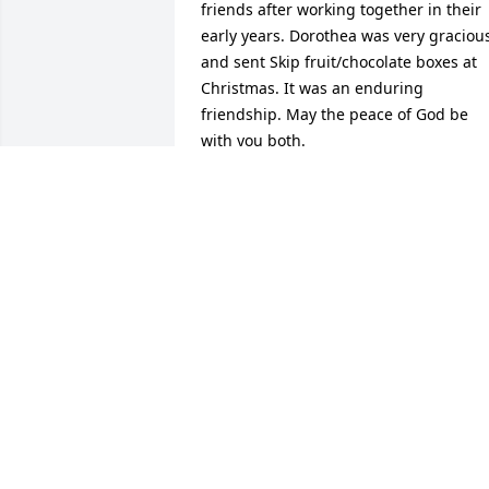
friends after working together in their 
early years. Dorothea was very gracious
and sent Skip fruit/chocolate boxes at 
Christmas. It was an enduring 
friendship. May the peace of God be 
with you both.
NANCY GRAY
Nov 20, 2024
To Victoria and Jessica, 

I knew your mom at the Bethesda YMCA
and so enjoyed her company. She came
to my 50th birthday party and met my 
mother -they were contemporaries. She
told me how she took lessons in sewing
and became proficient. My sense of her