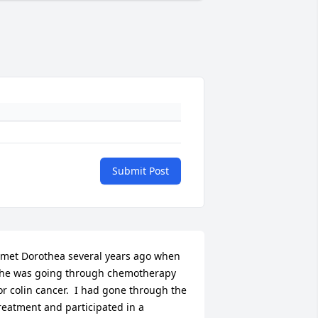
Submit Post
 met Dorothea several years ago when 
he was going through chemotherapy 
or colin cancer.  I had gone through the 
reatment and participated in a 