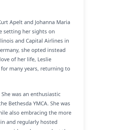
Kurt Apelt and Johanna Maria
 setting her sights on
inois and Capital Airlines in
Germany, she opted instead
ve of her life, Leslie
 for many years, returning to
 She was an enthusiastic
t the Bethesda YMCA. She was
hile also embracing the more
in and regularly hosted