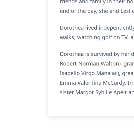
friends and family in their 
end of the day, she and Lesli
Dorothea lived independently 
walks, watching golf on TV, a
Dorothea is survived by her d
Robert Norman Walton), gran
Isabello Virgo Manalac), gr
Emma Valentina McCurdy. In 
sister Margot Sybille Apelt a