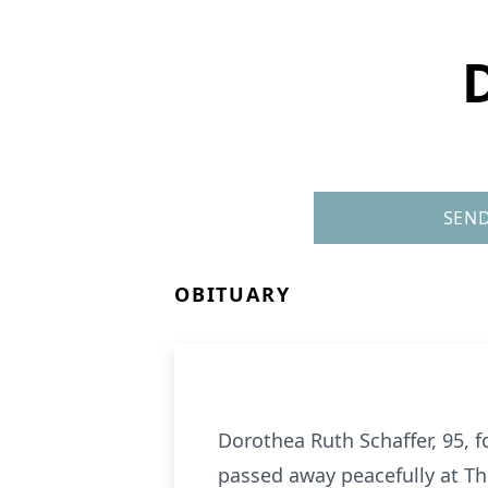
SEND
OBITUARY
Dorothea Ruth Schaffer, 95, 
passed away peacefully at The