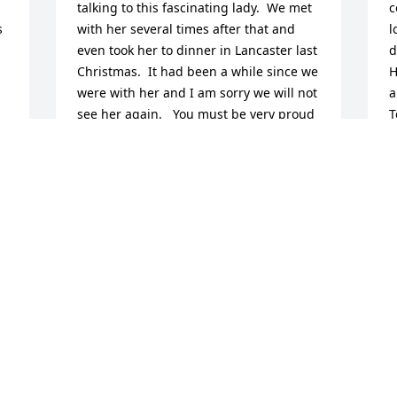
talking to this fascinating lady.  We met 
c
 
with her several times after that and 
l
even took her to dinner in Lancaster last 
d
Christmas.  It had been a while since we 
H
were with her and I am sorry we will not 
a
see her again.   You must be very proud 
T
to have been a part of her family.
h
S
KAY BORDEN
D
Oct 30, 2024
l
s
s
 
Dorothea welcomed us to 
A
O
 
Willow Valley and gave us 
flowers. She also watered 
 
and Fertilized my flowers 
 
at the front of our building. I will miss 
 
her friendly smile.
T