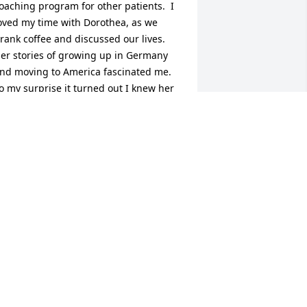
oaching program for other patients.  I 
oved my time with Dorothea, as we 
rank coffee and discussed our lives.  
er stories of growing up in Germany 
nd moving to America fascinated me.  
o my surprise it turned out I knew her 
usband, a golf partner of my friend Jim 
nyder.  I'm so grateful for my time with 
orothea.  I remember how much she 
oved Pennsylvania and swimming.  My 
ympathy to her family.  Thank you for 
haring your fascinating mother.
RCH CAMPBELL
ct 22, 2024
o the family of dear Dorothea,
