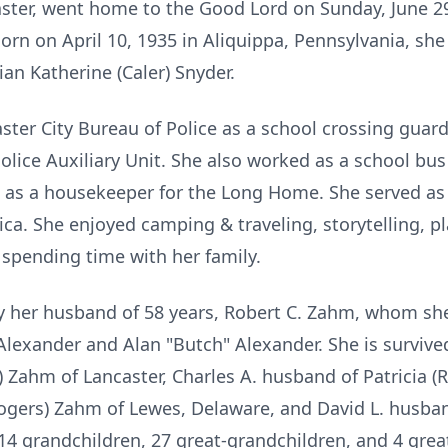
aster, went home to the Good Lord on Sunday, June 2
 Born on April 10, 1935 in Aliquippa, Pennsylvania, sh
ian Katherine (Caler) Snyder.
ter City Bureau of Police as a school crossing guar
lice Auxiliary Unit. She also worked as a school bus 
as a housekeeper for the Long Home. She served as
ica. She enjoyed camping & traveling, storytelling, 
d spending time with her family.
 her husband of 58 years, Robert C. Zahm, whom she 
lexander and Alan "Butch" Alexander. She is survived
 Zahm of Lancaster, Charles A. husband of Patricia (
gers) Zahm of Lewes, Delaware, and David L. husban
 14 grandchildren, 27 great-grandchildren, and 4 grea