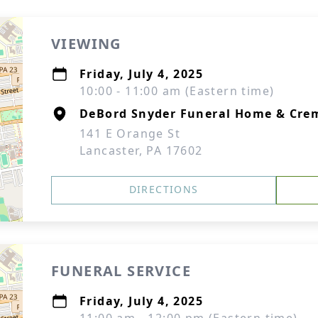
VIEWING
Friday, July 4, 2025
10:00 - 11:00 am (Eastern time)
DeBord Snyder Funeral Home & Crem
141 E Orange St
Lancaster, PA 17602
DIRECTIONS
FUNERAL SERVICE
Friday, July 4, 2025