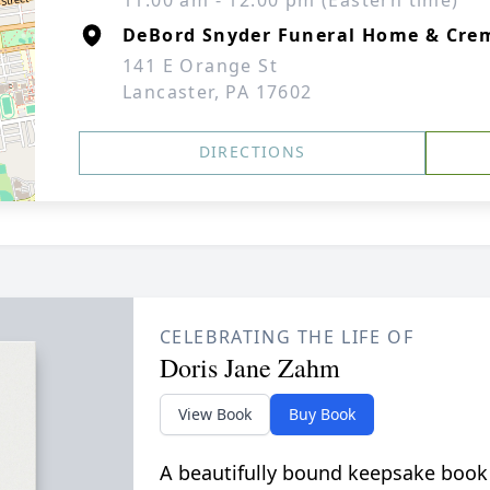
11:00 am - 12:00 pm (Eastern time)
DeBord Snyder Funeral Home & Crem
141 E Orange St
Lancaster, PA 17602
DIRECTIONS
CELEBRATING THE LIFE OF
Doris Jane Zahm
View Book
Buy Book
A beautifully bound keepsake book