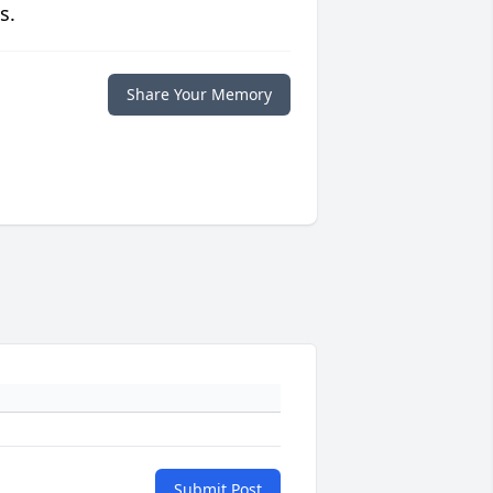
s.
Share Your Memory
Submit Post