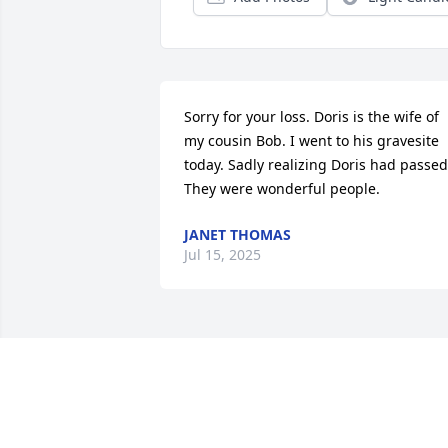
Sorry for your loss. Doris is the wife of 
my cousin Bob. I went to his gravesite 
today. Sadly realizing Doris had passed.
They were wonderful people.
JANET THOMAS
Jul 15, 2025