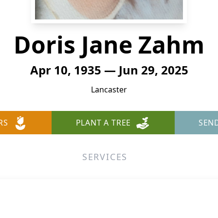
Doris Jane Zahm
Apr 10, 1935 — Jun 29, 2025
Lancaster
RS
PLANT A TREE
SEN
SERVICES