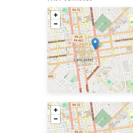
+
−
+
−