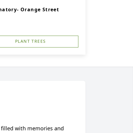
atory- Orange Street
PLANT TREES
 filled with memories and