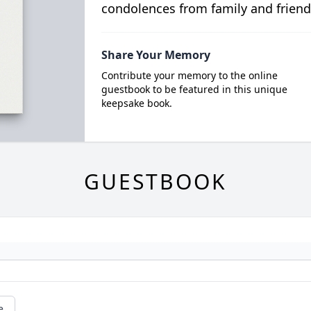
condolences from family and friend
Share Your Memory
Contribute your memory to the online
guestbook to be featured in this unique
keepsake book.
GUESTBOOK
e