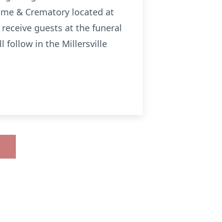
 Home & Crematory located at
l receive guests at the funeral
 follow in the Millersville