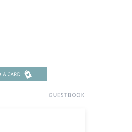
D A CARD
GUESTBOOK