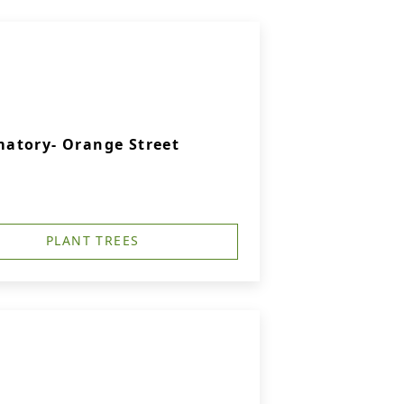
atory- Orange Street
PLANT TREES