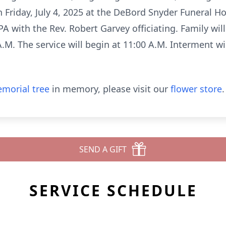
on Friday, July 4, 2025 at the DeBord Snyder Funeral
PA with the Rev. Robert Garvey officiating. Family wil
M. The service will begin at 11:00 A.M. Interment will
morial tree
in memory, please visit our
flower store
.
SEND A GIFT
SERVICE SCHEDULE