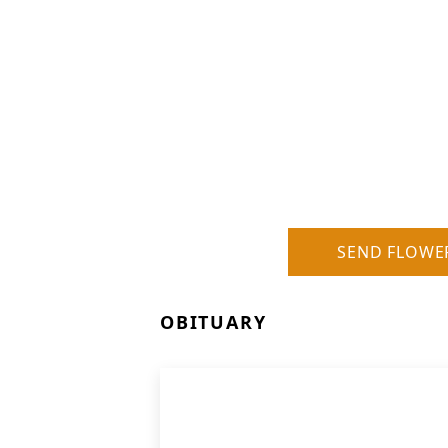
SEND FLOWE
OBITUARY