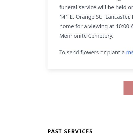
funeral service will be held 
141 E. Orange St., Lancaster, 
home for a viewing at 10:00 A.
Mennonite Cemetery.
To send flowers or plant a
me
PAST SERVICES