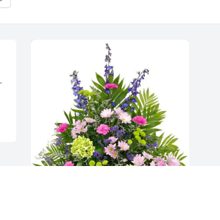
 
Phylis’s Herr purchased Peaceful Garden 