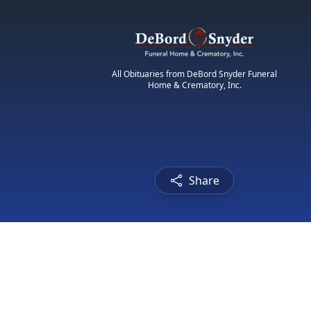
All Obituaries from DeBord Snyder Funeral
Home & Crematory, Inc.
Share