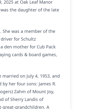
9, 2025 at Oak Leaf Manor
e was the daughter of the late
d. She was a member of the
driver for Schultz
 a den mother for Cub Pack
playing cards & board games,
married on July 4, 1953, and
 by her four sons: James R.
Rogers) Zahm of Mount Joy,
d of Sherry Landis of
t-great-grandchildren. A