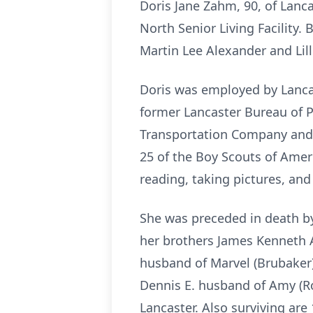
Doris Jane Zahm, 90, of Lanc
North Senior Living Facility.
Martin Lee Alexander and Lill
Doris was employed by Lancas
former Lancaster Bureau of Po
Transportation Company and 
25 of the Boy Scouts of Amer
reading, taking pictures, an
She was preceded in death by
her brothers James Kenneth A
husband of Marvel (Brubaker)
Dennis E. husband of Amy (Ro
Lancaster. Also surviving are