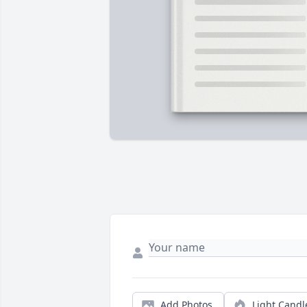
Add Photos
Light Candl