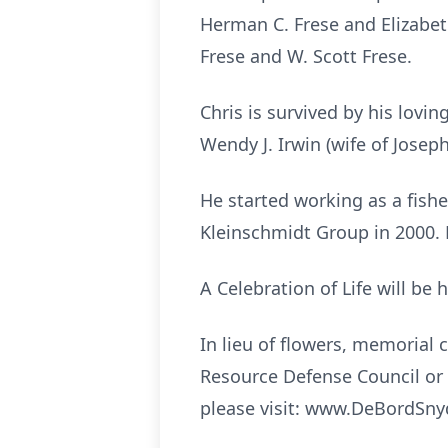
Herman C. Frese and Elizabet
Frese and W. Scott Frese.
Chris is survived by his lovin
Wendy J. Irwin (wife of Josep
He started working as a fish
Kleinschmidt Group in 2000.
A Celebration of Life will be 
In lieu of flowers, memorial
Resource Defense Council or 
please visit: www.DeBordSn