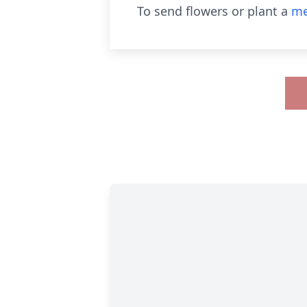
To send flowers or plant a
me