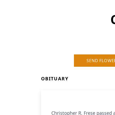
SEND FLOWE
OBITUARY
Christopher R. Frese passed a