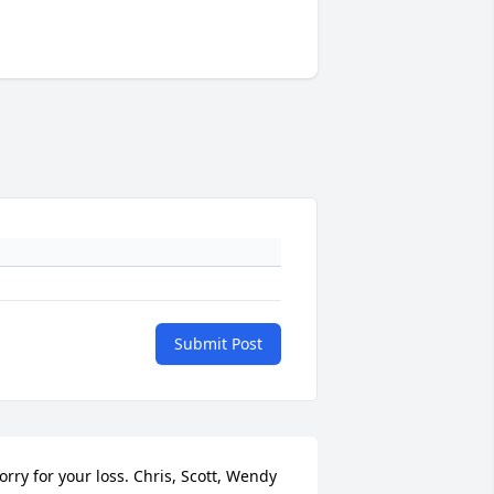
Submit Post
orry for your loss. Chris, Scott, Wendy 