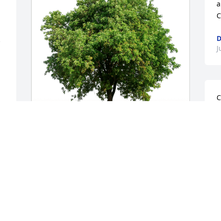
a
C
D
J
C
S
a
c
t
Dave and Deb Sload has purchased Eco-
m
Friendly Memorial Trees for Christopher 
t
Frese
J
q
DAVE AND DEB SLOAD
M
Aug 05, 2024