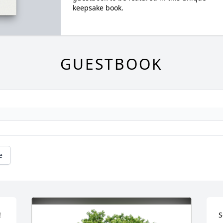
keepsake book.
GUESTBOOK
e
 
S