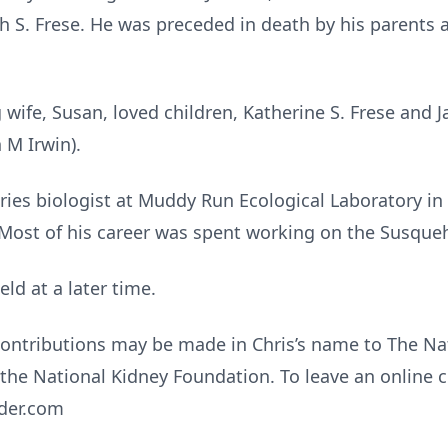
h S. Frese. He was preceded in death by his parents 
g wife, Susan, loved children, Katherine S. Frese and 
h M Irwin).
eries biologist at Muddy Run Ecological Laboratory i
 Most of his career was spent working on the Susque
held at a later time.
 contributions may be made in Chris’s name to The N
the National Kidney Foundation. To leave an online c
yder.com