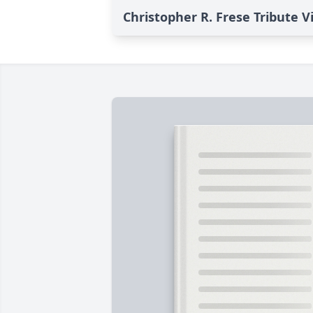
Christopher R. Frese Tribute V