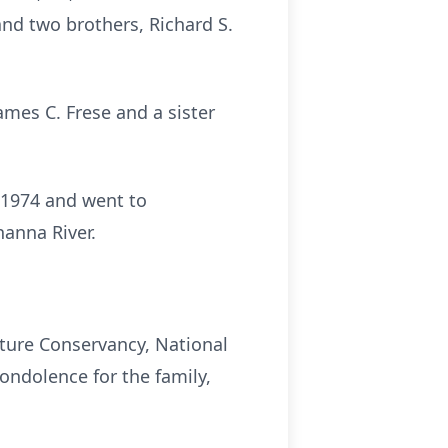
and two brothers, Richard S.
James C. Frese and a sister
n 1974 and went to
hanna River.
ature Conservancy, National
ondolence for the family,