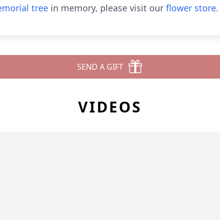
morial tree
in memory, please visit our
flower store
.
SEND A GIFT
VIDEOS