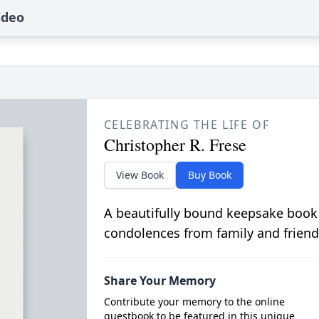
ideo
CELEBRATING THE LIFE OF
Christopher R. Frese
View Book
Buy Book
A beautifully bound keepsake book
condolences from family and friend
Share Your Memory
Contribute your memory to the online
guestbook to be featured in this unique