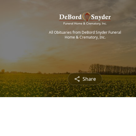
All Obituaries from DeBord Snyder Funeral
Home & Crematory, Inc.
Share