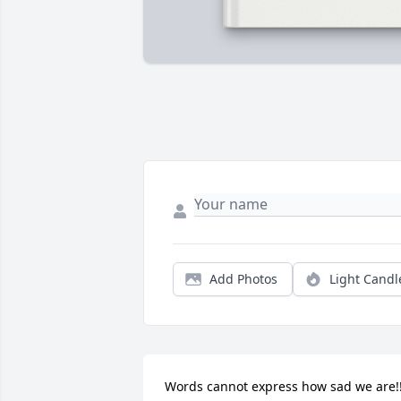
Add Photos
Light Candl
Words cannot express how sad we are!!