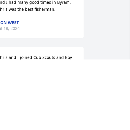
nd I had many good times in Byram. 
hris was the best fisherman.
ON WEST
ul 18, 2024
hris and I joined Cub Scouts and Boy 
couts together and enjoyed many 
ctivities and summer and Winter 
amps. We attended Elementary 
hrough Senior High as classmates and 
ore importantly,  friends. Chris was on 
he defensive line with me during our 
unior and Senior years. He was always 
uick with a smile and a laugh. 

y sincere condolences to the family.