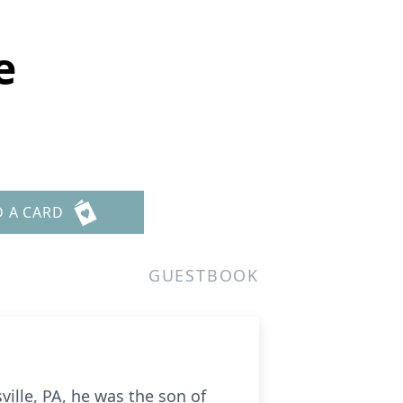
e
D A CARD
GUESTBOOK
ville, PA, he was the son of