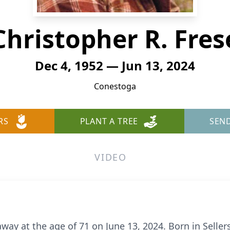
Christopher R. Fres
Dec 4, 1952 — Jun 13, 2024
Conestoga
RS
PLANT A TREE
SEN
VIDEO
way at the age of 71 on June 13, 2024. Born in Sellers