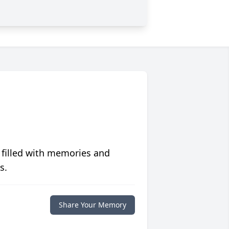
 filled with memories and
s.
Share Your Memory