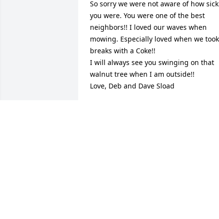
So sorry we were not aware of how sick 
you were. You were one of the best 
neighbors!! I loved our waves when 
mowing. Especially loved when we took 
breaks with a Coke!!

I will always see you swinging on that 
walnut tree when I am outside!!

Love, Deb and Dave Sload
DEB SLOAD
Aug 05, 2024