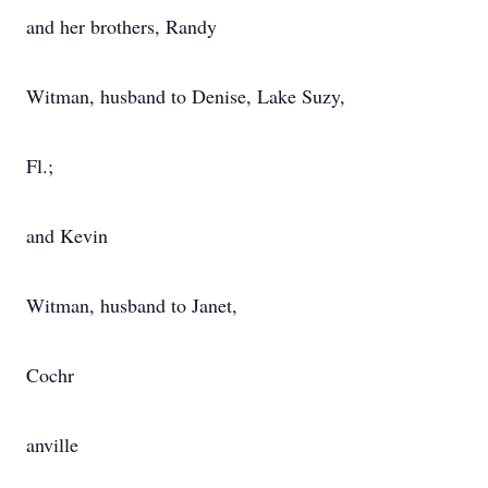
and her brothers, Randy
Witman, husband to Denise, Lake Suzy,
Fl.;
and Kevin
Witman, husband to Janet,
Cochr
anville