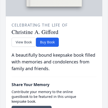
CELEBRATING THE LIFE OF
Christine A. Gifford
View Book
Buy Book
A beautifully bound keepsake book filled
with memories and condolences from
family and friends.
Share Your Memory
Contribute your memory to the online
guestbook to be featured in this unique
keepsake book.