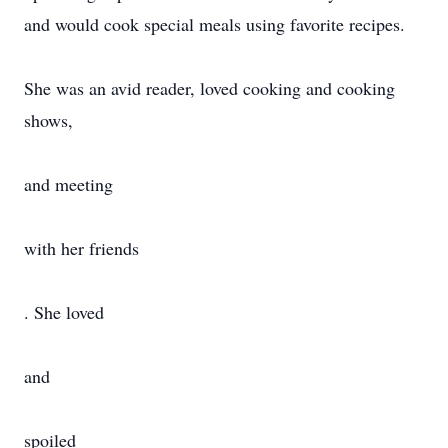
and would cook special meals using favorite recipes.
She was an avid reader, loved cooking and cooking
shows,
and meeting
with her friends
. She loved
and
spoiled