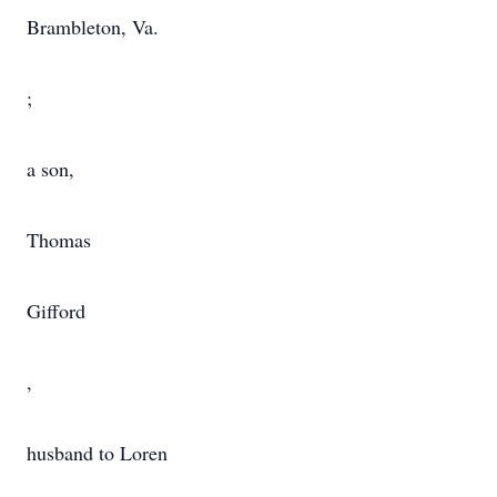
Brambleton, Va.
;
a son,
Thomas
Gifford
,
husband to Loren