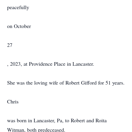
peacefully
on October
27
, 2023, at Providence Place in Lancaster.
She was the loving wife of Robert Gifford for 51 years.
Chris
was born in Lancaster, Pa, to Robert and Roita
Witman, both predeceased.