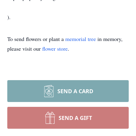
).
To send flowers or plant a
memorial tree
in memory,
please visit our
flower store
.
SEND A CARD
SEND A GIFT