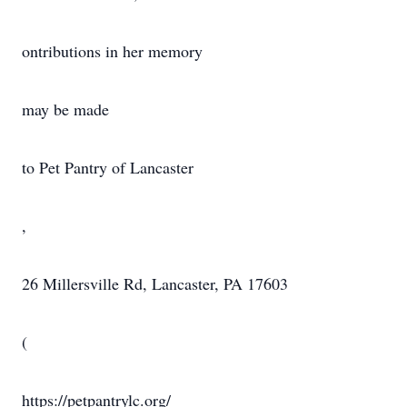
ontributions in her memory
may be made
to Pet Pantry of Lancaster
,
26 Millersville Rd, Lancaster, PA 17603
(
https://petpantrylc.org/