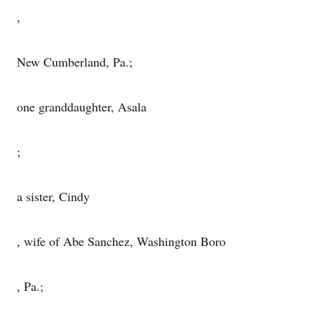
,
New Cumberland, Pa.;
one granddaughter, Asala
;
a sister, Cindy
, wife of Abe Sanchez, Washington Boro
, Pa.;