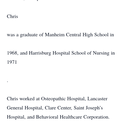
Chris
was a graduate of Manheim Central High School in
1968, and Harrisburg Hospital School of Nursing in
1971
.
Chris worked at Osteopathic Hospital, Lancaster
General Hospital, Clare Center, Saint Joseph’s
Hospital, and Behavioral Healthcare Corporation.