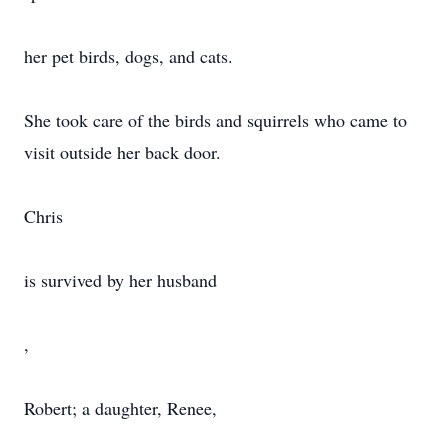
her pet birds, dogs, and cats.
She took care of the birds and squirrels who came to
visit outside her back door.
Chris
is survived by her husband
,
Robert; a daughter, Renee,