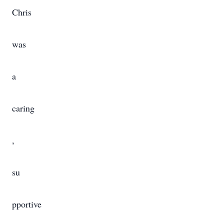
Chris
was
a
caring
,
su
pportive