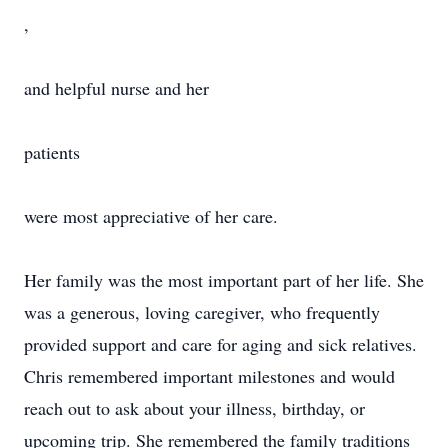
,
and helpful nurse and her
patients
were most appreciative of her care.
Her family was the most important part of her life. She
was a generous, loving caregiver, who frequently
provided support and care for aging and sick relatives.
Chris remembered important milestones and would
reach out to ask about your illness, birthday, or
upcoming trip. She remembered the family traditions