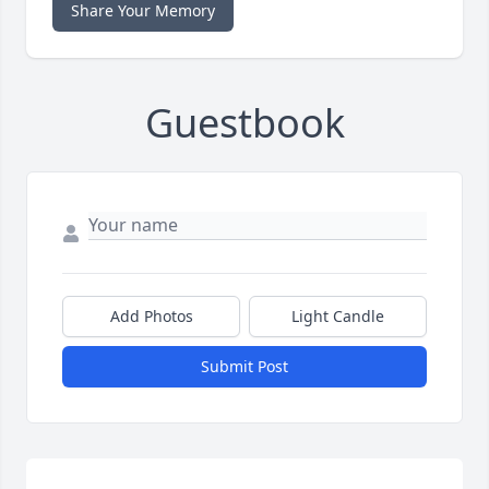
Share Your Memory
Guestbook
Add Photos
Light Candle
Submit Post