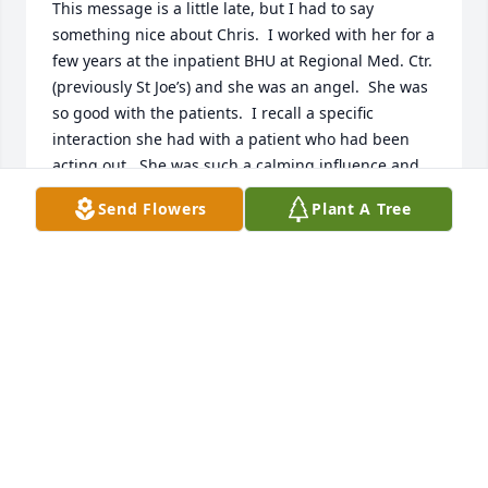
This message is a little late, but I had to say 
something nice about Chris.  I worked with her for a 
few years at the inpatient BHU at Regional Med. Ctr. 
(previously St Joe’s) and she was an angel.  She was 
so good with the patients.  I recall a specific 
interaction she had with a patient who had been 
acting out.  She was such a calming influence and 
knew just what to say to help them regain control.  I 
Send Flowers
Plant A Tree
was impressed!  I hope she is at peace now and I 
wish her family the best.  Thanks for sharing this 
wonderful lady with us for a little while!
ABI POOLE (MAIDEN ESHLEMAN)
Mar 05, 2025
Renee,

We were saddened to read about the passing of 