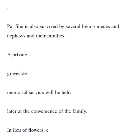
,
Pa. She is also survived by several loving nieces and
nephews and their families.
A private
graveside
memorial service will be held
later at the convenience of the family.
In lieu of flowers, c