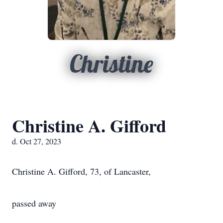
Christine
Christine A. Gifford
d. Oct 27, 2023
Christine A. Gifford, 73, of Lancaster,
passed away