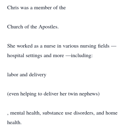
Chris was a member of the
Church of the Apostles.
She worked as a nurse in various nursing fields —
hospital settings and more —including:
labor and delivery
(even helping to deliver her twin nephews)
, mental health, substance use disorders, and home
health.