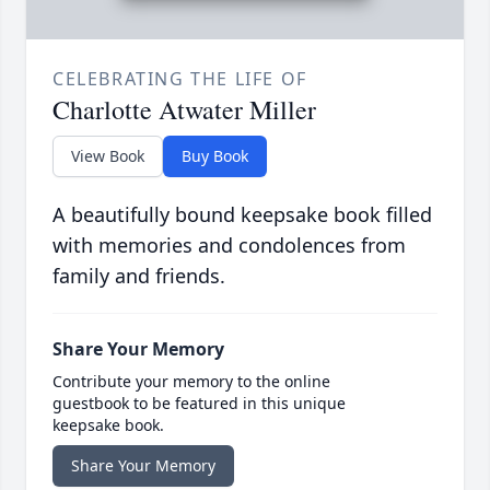
CELEBRATING THE LIFE OF
Charlotte Atwater Miller
View Book
Buy Book
A beautifully bound keepsake book filled
with memories and condolences from
family and friends.
Share Your Memory
Contribute your memory to the online
guestbook to be featured in this unique
keepsake book.
Share Your Memory