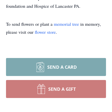
foundation and Hospice of Lancaster PA.
To send flowers or plant a
memorial tree
in memory,
please visit our
flower store
.
SEND A CARD
SEND A GIFT