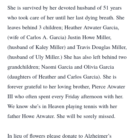
She is survived by her devoted husband of 51 years
who took care of her until her last dying breath. She
leaves behind 3 children; Heather Atwater Garcia,
(wife of Carlos A. Garcia) Justin Howe Miller,
(husband of Kaley Miller) and Travis Douglas Miller,
(husband of Uly Miller.) She has also left behind two
grandchildren; Naomi Garcia and Olivia Garcia
(daughters of Heather and Carlos Garcia). She is
forever grateful to her loving brother, Pierce Atwater
III who often spent every Friday afternoon with her.
We know she’s in Heaven playing tennis with her
father Howe Atwater. She will be sorely missed.
In lieu of flowers please donate to Alzheimer’s