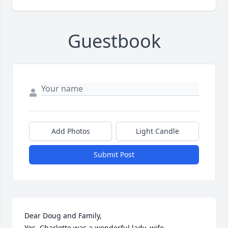
Guestbook
Add Photos
Light Candle
Submit Post
Dear Doug and Family, 

Yes, Charlotte was a wonderful lady, wife, 