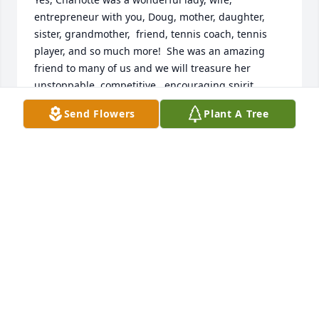
entrepreneur with you, Doug, mother, daughter, 
sister, grandmother,  friend, tennis coach, tennis 
player, and so much more!  She was an amazing 
friend to many of us and we will treasure her 
unstoppable, competitive , encouraging spirit 
always. She taught me so many lessons on the 
Send Flowers
Plant A Tree
court, most important to concentrate on every ball, 
on every point. She was a master at that! I am so 
grateful to have known her from the days at 
Township to the years at RCW.  She could not have 
been kinder to all that she met. I felt like she was an 
angel on this earth, really.  You all are a lucky family 
to have had her as your Mom and of course wife to 
Doug. 

My sincerest condolences, Ingrid
INGRID ZIEDONIS
Nov 12, 2023