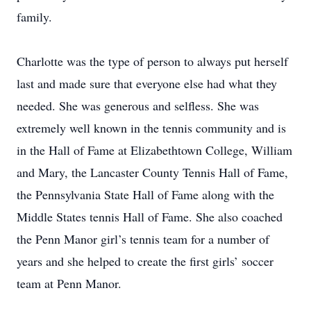
family.
Charlotte was the type of person to always put herself
last and made sure that everyone else had what they
needed. She was generous and selfless. She was
extremely well known in the tennis community and is
in the Hall of Fame at Elizabethtown College, William
and Mary, the Lancaster County Tennis Hall of Fame,
the Pennsylvania State Hall of Fame along with the
Middle States tennis Hall of Fame. She also coached
the Penn Manor girl’s tennis team for a number of
years and she helped to create the first girls’ soccer
team at Penn Manor.