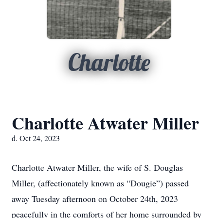
Charlotte
Charlotte Atwater Miller
d. Oct 24, 2023
Charlotte Atwater Miller, the wife of S. Douglas
Miller, (affectionately known as “Dougie”) passed
away Tuesday afternoon on October 24th, 2023
peacefully in the comforts of her home surrounded by