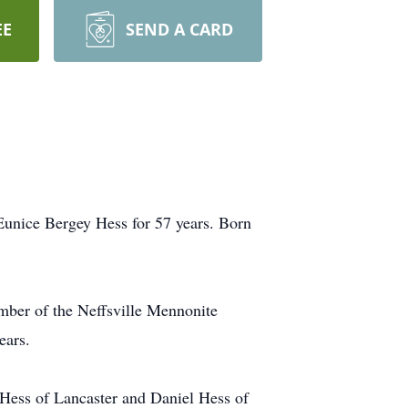
EE
SEND A CARD
 Eunice Bergey Hess for 57 years. Born
mber of the Neffsville Mennonite
ears.
) Hess of Lancaster and Daniel Hess of