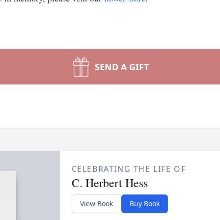
SEND A GIFT
CELEBRATING THE LIFE OF
C. Herbert Hess
View Book
Buy Book