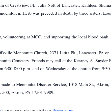
in of Crestview, FL, Julia Nolt of Lancaster, Kathleen Shuma
randchildren. Herb was preceded in death by three sisters, Lo
, volunteering at MCC, and supporting the local blood bank.
effsville Mennonite Church, 2371 Lititz Pk., Lancaster, PA on
nnonite Cemetery. Friends may call at the Kearney A. Snyder 
om 6:00-8:00 p.m. and on Wednesday at the church from 9:30 a.
be made to Mennonite Disaster Service, 1018 Main St., Akron
ox 500, Akron, PA 17501-9989.
e
in memory, please visit our
flower store
.