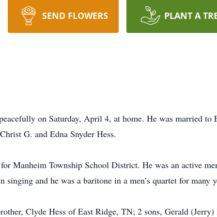
SEND FLOWERS
PLANT A TR
 peacefully on Saturday, April 4, at home. He was married to
e Christ G. and Edna Snyder Hess.
r for Manheim Township School District. He was an active me
n singing and he was a baritone in a men’s quartet for many y
 brother, Clyde Hess of East Ridge, TN; 2 sons, Gerald (Jerry