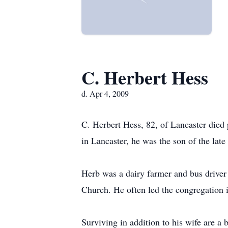
C. Herbert Hess
d. Apr 4, 2009
C. Herbert Hess, 82, of Lancaster died
in Lancaster, he was the son of the lat
Herb was a dairy farmer and bus drive
Church. He often led the congregation i
Surviving in addition to his wife are a