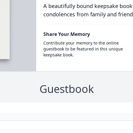
A beautifully bound keepsake book
condolences from family and friend
Share Your Memory
Contribute your memory to the online
guestbook to be featured in this unique
keepsake book.
Guestbook