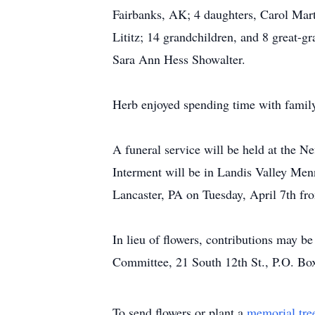
Fairbanks, AK; 4 daughters, Carol Mart
Lititz; 14 grandchildren, and 8 great-g
Sara Ann Hess Showalter.
Herb enjoyed spending time with family
A funeral service will be held at the N
Interment will be in Landis Valley Me
Lancaster, PA on Tuesday, April 7th fr
In lieu of flowers, contributions may 
Committee, 21 South 12th St., P.O. B
To send flowers or plant a
memorial tre