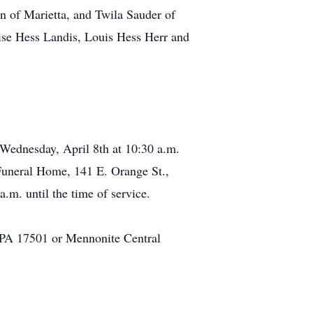
n of Marietta, and Twila Sauder of
uise Hess Landis, Louis Hess Herr and
 Wednesday, April 8th at 10:30 a.m.
Funeral Home, 141 E. Orange St.,
m. until the time of service.
, PA 17501 or Mennonite Central