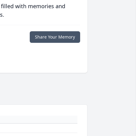
 filled with memories and
s.
Share Your Memory