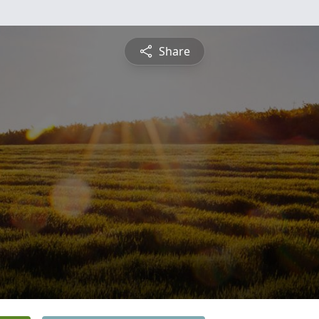
Share