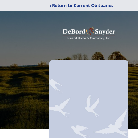
‹ Return to Current Obituaries