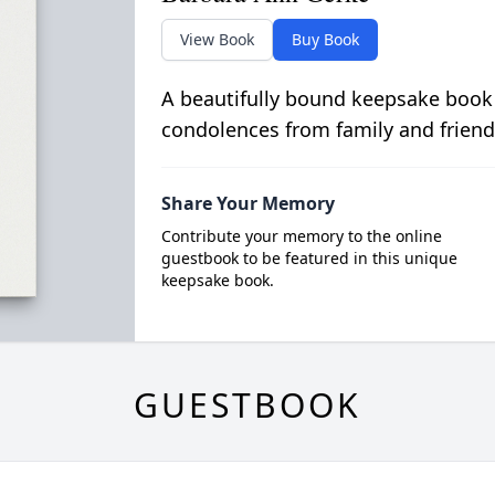
View Book
Buy Book
A beautifully bound keepsake book
condolences from family and friend
Share Your Memory
Contribute your memory to the online
guestbook to be featured in this unique
keepsake book.
GUESTBOOK