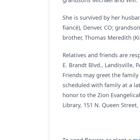
grandsons Michael and Will.
She is survived by her husba
fiancé), Denver, CO; grandson
brother, Thomas Meredith (Ki
Relatives and friends are resp
E. Brandt Blvd., Landisville,
Friends may greet the family 
scheduled with family at a l
honor to the Zion Evangelica
Library, 151 N. Queen Street,