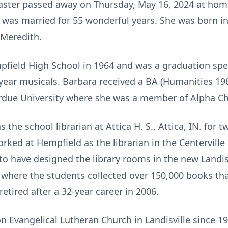
aster passed away on Thursday, May 16, 2024 at home
was married for 55 wonderful years. She was born in
Meredith.
field High School in 1964 and was a graduation spe
 year musicals. Barbara received a BA (Humanities 19
rdue University where she was a member of Alpha C
the school librarian at Attica H. S., Attica, IN. for 
rked at Hempfield as the librarian in the Centerville
to have designed the library rooms in the new Landis
 where the students collected over 150,000 books th
retired after a 32-year career in 2006.
 Evangelical Lutheran Church in Landisville since 1