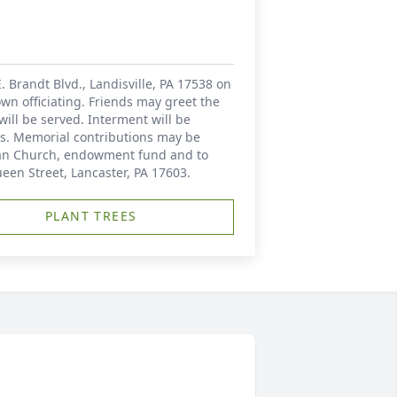
. Brandt Blvd., Landisville, PA 17538 on
wn officiating. Friends may greet the
will be served. Interment will be
ers. Memorial contributions may be
eran Church, endowment fund and to
ueen Street, Lancaster, PA 17603.
PLANT TREES