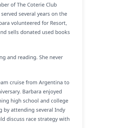
ber of The Coterie Club
 served several years on the
bara volunteered for Resort,
s and sells donated used books
ing and reading. She never
ream cruise from Argentina to
iversary. Barbara enjoyed
hing high school and college
g by attending several Indy
ld discuss race strategy with