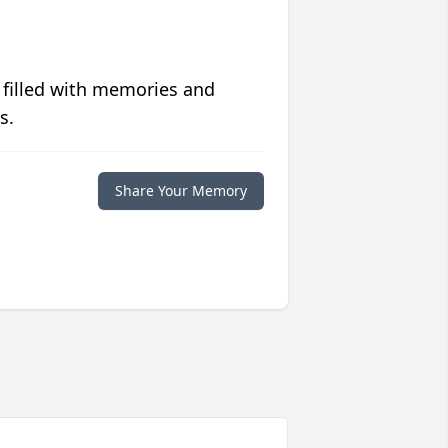
 filled with memories and
s.
Share Your Memory