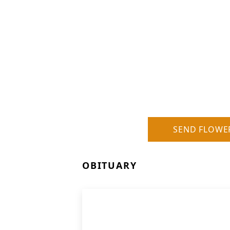
SEND FLOWE
OBITUARY