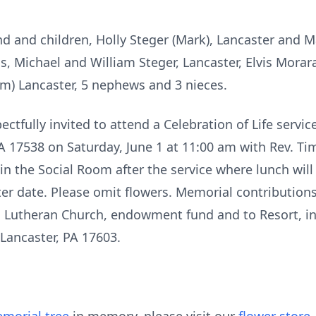
nd and children, Holly Steger (Mark), Lancaster and 
s, Michael and William Steger, Lancaster, Elvis Morar
m) Lancaster, 5 nephews and 3 nieces.
ectfully invited to attend a Celebration of Life servi
 PA 17538 on Saturday, June 1 at 11:00 am with Rev. Ti
in the Social Room after the service where lunch will
ater date. Please omit flowers. Memorial contributio
l Lutheran Church, endowment fund and to Resort, in 
 Lancaster, PA 17603.