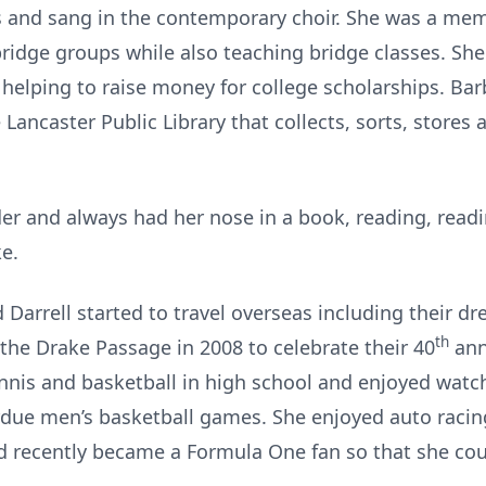
rs and sang in the contemporary choir. She was a mem
ridge groups while also teaching bridge classes. She
elping to raise money for college scholarships. Bar
 Lancaster Public Library that collects, sorts, store
er and always had her nose in a book, reading, read
ke.
Darrell started to travel overseas including their d
th
the Drake Passage in 2008 to celebrate their 40
ann
ennis and basketball in high school and enjoyed watc
urdue men’s basketball games. She enjoyed auto racin
d recently became a Formula One fan so that she cou