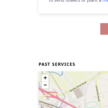
To send flowers or plant a
me
PAST SERVICES
+
−