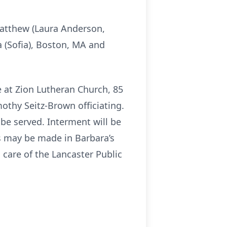
Matthew (Laura Anderson,
a (Sofia), Boston, MA and
ce at Zion Lutheran Church, 85
mothy Seitz-Brown officiating.
 be served. Interment will be
ns may be made in Barbara’s
care of the Lancaster Public