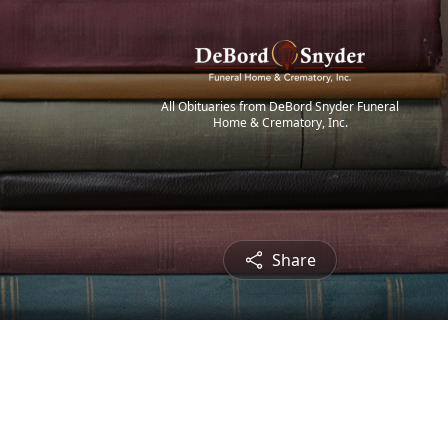
All Obituaries from DeBord Snyder Funeral
Home & Crematory, Inc.
Share