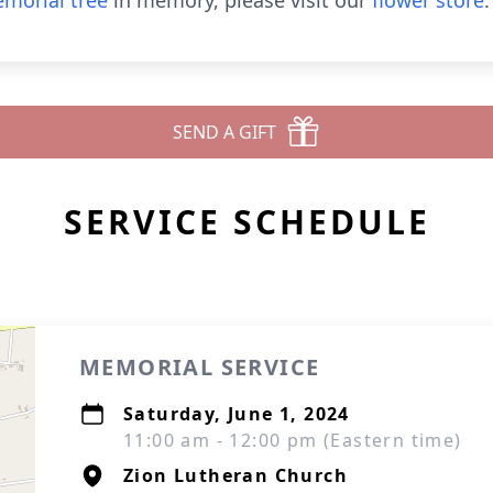
morial tree
in memory, please visit our
flower store
.
SEND A GIFT
SERVICE SCHEDULE
MEMORIAL SERVICE
Saturday, June 1, 2024
11:00 am - 12:00 pm (Eastern time)
Zion Lutheran Church