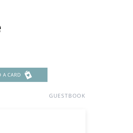
e
D A CARD
GUESTBOOK