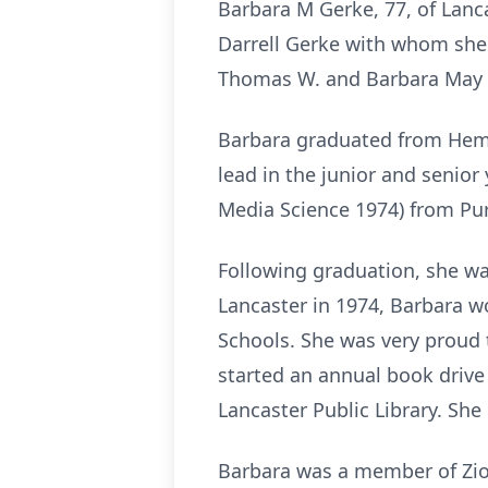
Barbara M Gerke, 77, of Lanc
Darrell Gerke with whom she 
Thomas W. and Barbara May 
Barbara graduated from Hemp
lead in the junior and senior
Media Science 1974) from Pu
Following graduation, she was 
Lancaster in 1974, Barbara wo
Schools. She was very proud 
started an annual book drive
Lancaster Public Library. She 
Barbara was a member of Zion