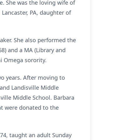
. She was the loving wife of
 Lancaster, PA, daughter of
aker. She also performed the
68) and a MA (Library and
hi Omega sorority.
two years. After moving to
 and Landisville Middle
ville Middle School. Barbara
at were donated to the
974, taught an adult Sunday