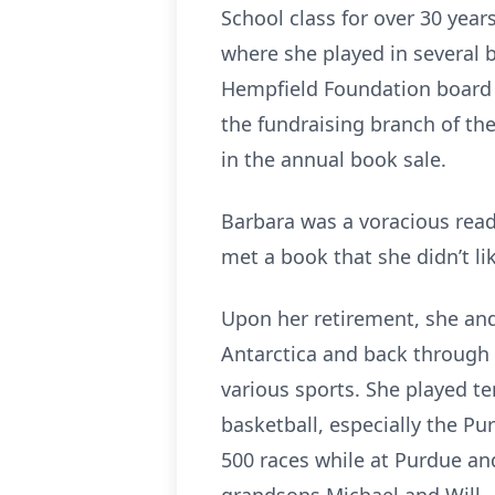
School class for over 30 yea
where she played in several b
Hempfield Foundation board h
the fundraising branch of the
in the annual book sale.
Barbara was a voracious read
met a book that she didn’t li
Upon her retirement, she and 
Antarctica and back through 
various sports. She played t
basketball, especially the P
500 races while at Purdue an