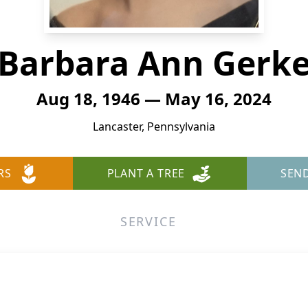
Barbara Ann Gerk
Aug 18, 1946 — May 16, 2024
Lancaster, Pennsylvania
RS
PLANT A TREE
SEN
SERVICE