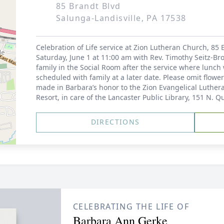
85 Brandt Blvd
Salunga-Landisville, PA 17538
Celebration of Life service at Zion Lutheran Church, 85 E
Saturday, June 1 at 11:00 am with Rev. Timothy Seitz-Bro
family in the Social Room after the service where lunch 
scheduled with family at a later date. Please omit flow
made in Barbara’s honor to the Zion Evangelical Luth
Resort, in care of the Lancaster Public Library, 151 N. Q
DIRECTIONS
CELEBRATING THE LIFE OF
Barbara Ann Gerke