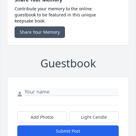
Contribute your memory to the online
guestbook to be featured in this unique
keepsake book.
Share Your Memory
Guestbook
Add Photos
Light Candle
Submit Post