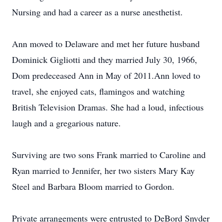
Nursing and had a career as a nurse anesthetist.
Ann moved to Delaware and met her future husband
Dominick Gigliotti and they married July 30, 1966,
Dom predeceased Ann in May of 2011.Ann loved to
travel, she enjoyed cats, flamingos and watching
British Television Dramas. She had a loud, infectious
laugh and a gregarious nature.
Surviving are two sons Frank married to Caroline and
Ryan married to Jennifer, her two sisters Mary Kay
Steel and Barbara Bloom married to Gordon.
Private arrangements were entrusted to DeBord Snyder