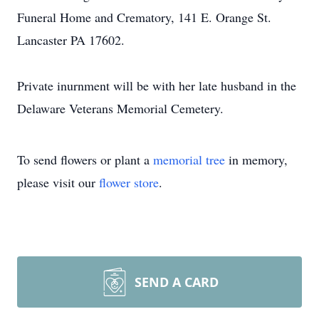
Funeral Home and Crematory, 141 E. Orange St.
Lancaster PA 17602.
Private inurnment will be with her late husband in the
Delaware Veterans Memorial Cemetery.
To send flowers or plant a
memorial tree
in memory,
please visit our
flower store
.
SEND A CARD