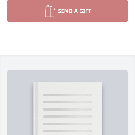
SEND A GIFT