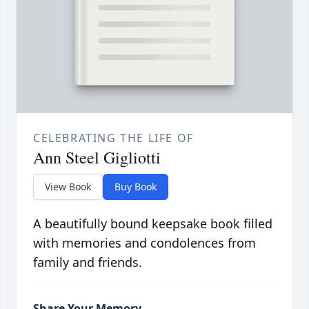
CELEBRATING THE LIFE OF
Ann Steel Gigliotti
View Book
Buy Book
A beautifully bound keepsake book filled
with memories and condolences from
family and friends.
Share Your Memory