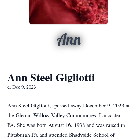
Ann
Ann Steel Gigliotti
d. Dec 9, 2023
Ann Steel Gigliotti, passed away December 9, 2023 at
the Glen at Willow Valley Communities, Lancaster
PA. She was born August 16, 1938 and was raised in
Pittsburgh PA and attended Shadyside School of