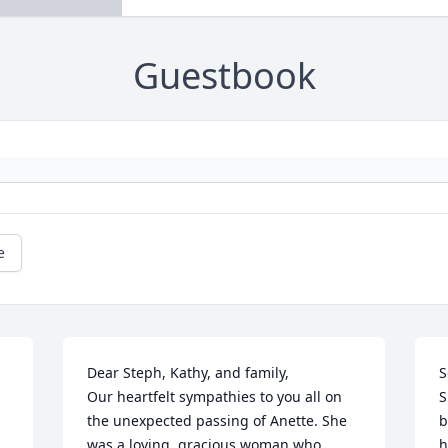
Guestbook
e
Dear Steph, Kathy, and family, 

S
Our heartfelt sympathies to you all on 
S
the unexpected passing of Anette. She 
b
was a loving, gracious woman who 
h