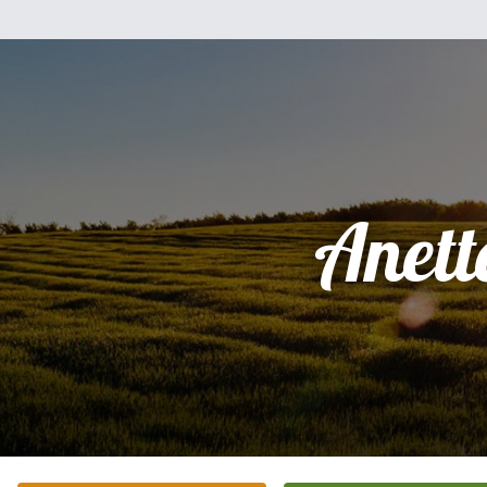
Anett