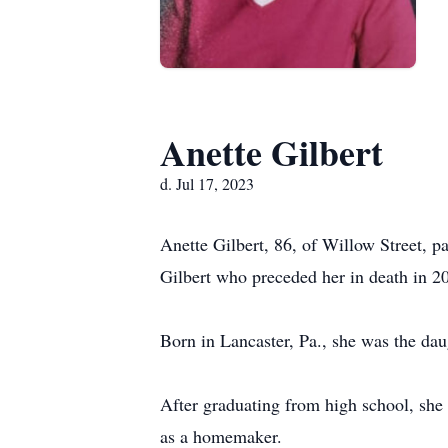
Anette Gilbert
d. Jul 17, 2023
Anette Gilbert, 86, of Willow Street, p
Gilbert who preceded her in death in 2
Born in Lancaster, Pa., she was the dau
After graduating from high school, she 
as a homemaker.