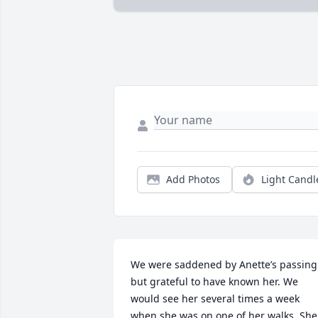
Add Photos
Light Candl
We were saddened by Anette’s passing 
but grateful to have known her. We 
would see her several times a week 
when she was on one of her walks. She 