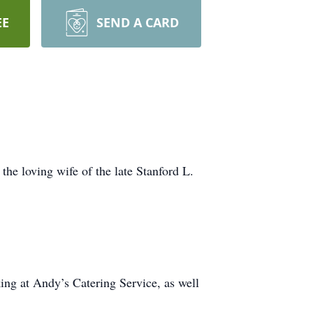
EE
SEND A CARD
he loving wife of the late Stanford L.
ing at Andy’s Catering Service, as well