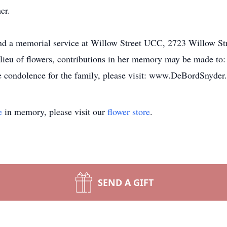
er.
ttend a memorial service at Willow Street UCC, 2723 Willow St
lieu of flowers, contributions in her memory may be made to
ne condolence for the family, please visit: www.DeBordSnyde
e
in memory, please visit our
flower store
.
SEND A GIFT