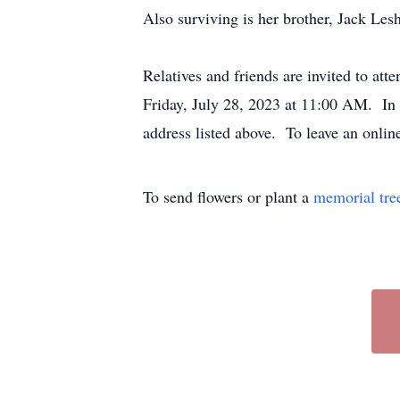
Also surviving is her brother, Jack Lesh
Relatives and friends are invited to a
Friday, July 28, 2023 at 11:00 AM. In 
address listed above. To leave an onli
To send flowers or plant a
memorial tre