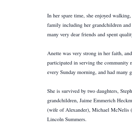
In her spare time, she enjoyed walking,
family including her grandchildren and g
many very dear friends and spent quali
Anette was very strong in her faith, 
participated in serving the community m
every Sunday morning, and had many g
She is survived by two daughters, Ste
grandchildren, Jaime Emmerich Heckma
(wife of Alexander), Michael McNelis 
Lincoln Summers.