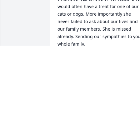
would often have a treat for one of our 
cats or dogs. More importantly she 
never failed to ask about our lives and 
our family members. She is missed 
already. Sending our sympathies to you
whole family.
IVAN & DEE STEELE
Jul 24, 2023
sorry to kathy and steph and family to  
hear such a beautiful  person to pass I 
met her  when I  started  working at 
Andy’s catering  with her and  she 
became like a mom to me I didn’t have 
dad back then in my eyes I had one 