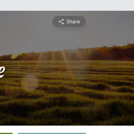
Share
e