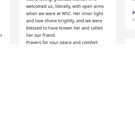
welcomed us, literally, with open arms 
P
when we were at WSC. Her inner light 
J
and love shone brightly, and we were 
blessed to have known her and called 
r 
her our friend. 

Prayers for your peace and comfort 
I
during this most tender time. We’re 
y
holding you in our hearts, just as surely 
i
as our Heavenly Father holds you in His 
a
hands. 

o
Blessings and much love,

t
Deb and Rick
s
DEB AND RICK GILGORE
o
Jul 23, 2023
a
k
a 
a
G